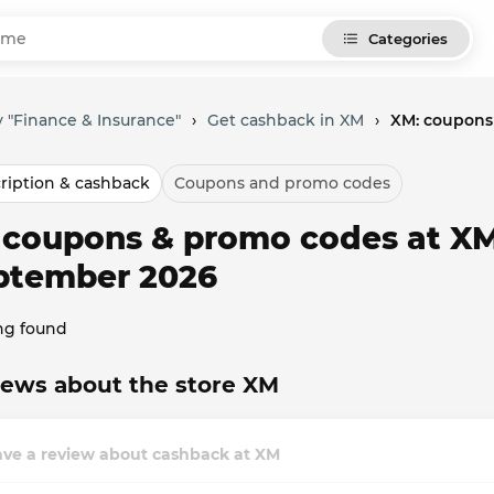
Categories
 "Finance & Insurance"
›
Get cashback in XM
›
XM: coupons
ription & cashback
Coupons and promo codes
l coupons & promo codes at XM
ptember 2026
ng found
ews about the store XM
ave a review about cashback at XM