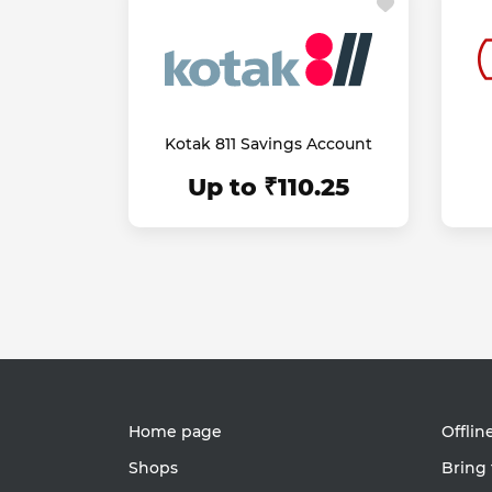
Kotak 811 Savings Account
Up to ₹110.25
Home page
Offlin
Shops
Bring 