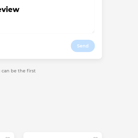
review
Send
 can be the first