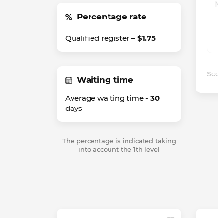
Percentage rate
Qualified register –
$1.75
Sco
Waiting time
Average waiting time -
30
days
The percentage is indicated taking
into account the 1th level