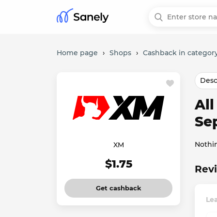
Home page
›
Shops
›
Cashback in category
Desc
Al
Se
Nothi
XM
$1.75
Revi
Get cashback
Le