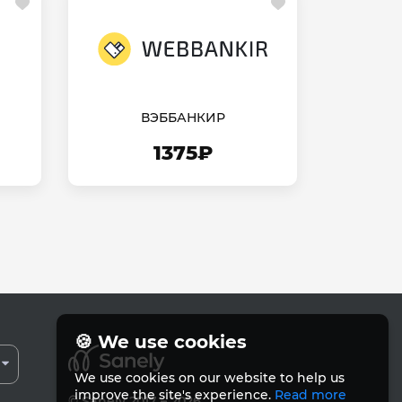
ВЭББАНКИР
1375₽
🍪 We use cookies
We use cookies on our website to help us
improve the site's experience.
Read more
© Sanely 2017 – 2026