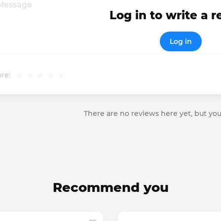
Log in to write a 
Log in
re:
There are no reviews here yet, but you
Recommend you