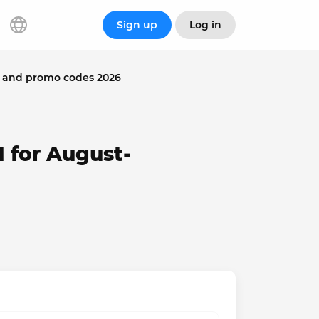
Sign up
Log in
 and promo codes 2026
 for August-