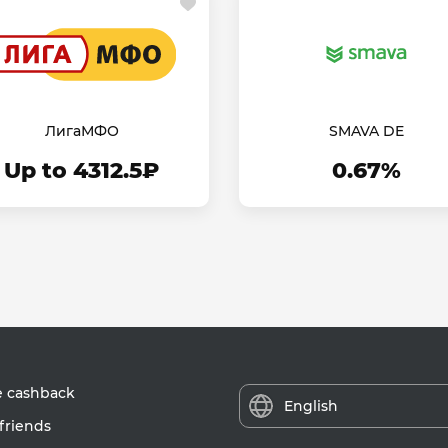
ЛигаМФО
SMAVA DE
Up to 4312.5₽
0.67%
e cashback
English
friends