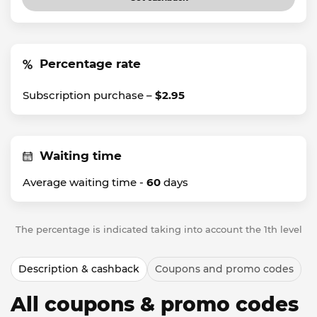
Percentage rate
Subscription purchase –
$2.95
Waiting time
Average waiting time -
60
days
The percentage is indicated taking into account the 1th level
Description & cashback
Coupons and promo codes
All coupons & promo codes