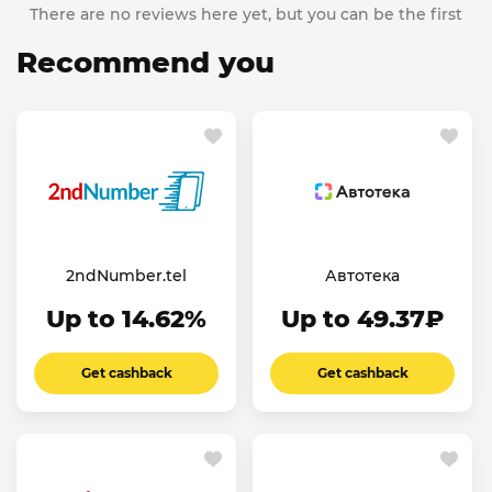
There are no reviews here yet, but you can be the first
Recommend you
2ndNumber.tel
Автотека
Up to 14.62%
Up to 49.37₽
Get cashback
Get cashback