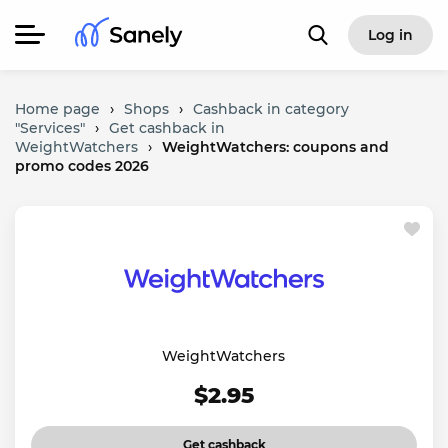
Log in
Home page
›
Shops
›
Cashback in category
"Services"
›
Get cashback in
WeightWatchers
›
WeightWatchers: coupons and
promo codes 2026
WeightWatchers
$2.95
Get cashback