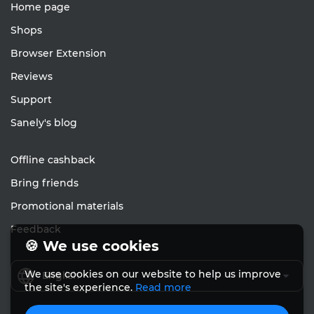
Home page
Shops
Browser Extension
Reviews
Support
Sanely's blog
Offline cashback
Bring friends
Promotional materials
Feedback
🍪 We use cookies
We use cookies on our website to help us improve
English
the site's experience.
Read more