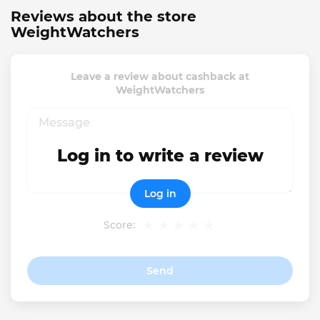
Reviews about the store
WeightWatchers
Leave a review about cashback at
WeightWatchers
Log in to write a review
Log in
Score:
Send