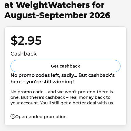
at WeightWatchers for
August-September 2026
$2.95 
Cashback
Get cashback
No promo codes left, sadly... But cashback's 
here – you're still winning!
No promo code – and we won't pretend there is 
one. But there's cashback – real money back to 
your account. You'll still get a better deal with us.
Open-ended promotion