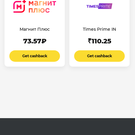
Магнит Плюс
Times Prime IN
73.57₽
₹110.25
Get cashback
Get cashback