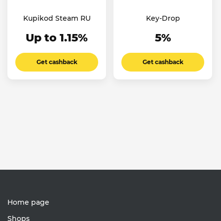
Kupikod Steam RU
Key-Drop
Up to 1.15%
5%
Get cashback
Get cashback
Home page
Shops