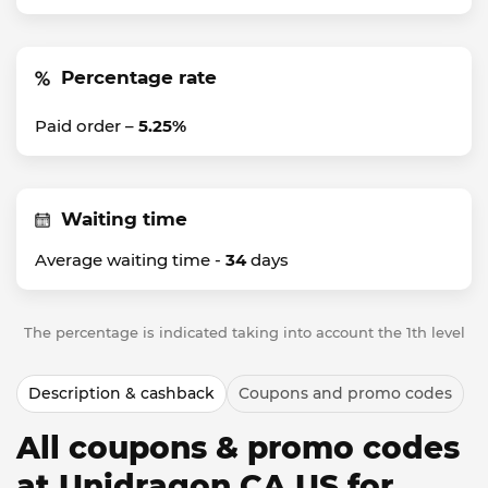
Percentage rate
Paid order –
5.25%
Waiting time
Average waiting time -
34
days
The percentage is indicated taking into account the 1th level
Description & cashback
Coupons and promo codes
All coupons & promo codes
at Unidragon CA US for