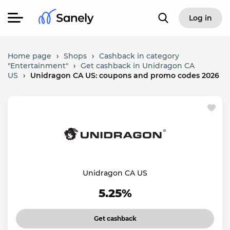
Log in
Home page
›
Shops
›
Cashback in category
"Entertainment"
›
Get cashback in Unidragon CA
US
›
Unidragon CA US: coupons and promo codes 2026
Unidragon CA US
5.25%
Get cashback