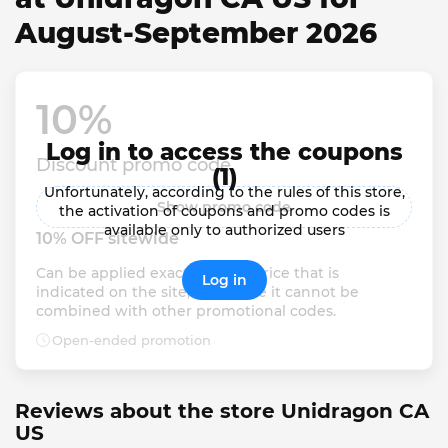
August-September 2026
10% 
Log in to access the coupons
Discount promo code
(1)
Unfortunately, according to the rules of this store,
Show promo code
the activation of coupons and promo codes is
available only to authorized users
10% OFF sitewide
Can be applied exactly to the price that is 
Log in
indicated on the site, otherwise it cannot be 
combined with other promotional codes.
Open-ended promotion
Reviews about the store Unidragon CA
US