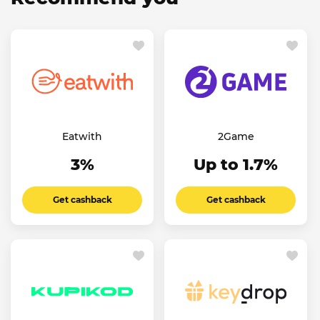
Eatwith
2Game
3%
Up to 1.7%
Get cashback
Get cashback