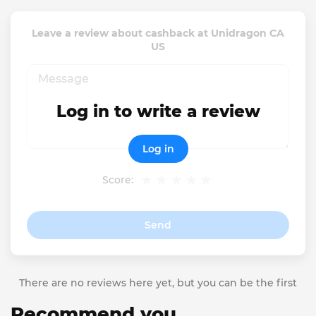
Leave a review about cashback at Unidragon CA
US
Log in to write a review
Log in
Score:
Send
There are no reviews here yet, but you can be the first
Recommend you