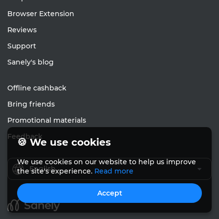
Browser Extension
Reviews
Support
Sanely's blog
Offline cashback
Bring friends
Promotional materials
Feedback
🍪 We use cookies
We use cookies on our website to help us improve
English
the site's experience.
Read more
Accept