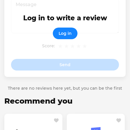
Log in to write a review
Log in
Score:
Send
There are no reviews here yet, but you can be the first
Recommend you