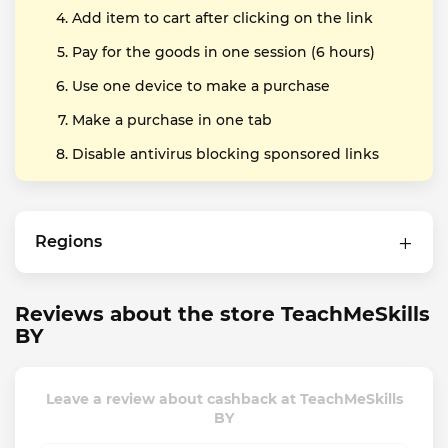
Add item to cart after clicking on the link
Pay for the goods in one session (6 hours)
Use one device to make a purchase
Make a purchase in one tab
Disable antivirus blocking sponsored links
Regions
Reviews about the store TeachMeSkills
BY
Leave a review about cashback at TeachMeSkills
BY