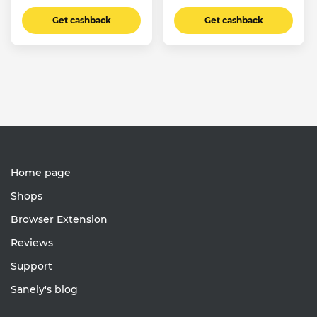
Get cashback
Get cashback
Home page
Shops
Browser Extension
Reviews
Support
Sanely's blog