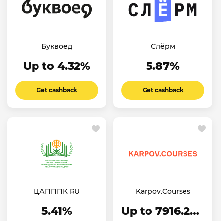
Буквоед
Слёрм
Up to 4.32%
5.87%
Get cashback
Get cashback
ЦАПППК RU
Karpov.Courses
5.41%
Up to 7916.24₽