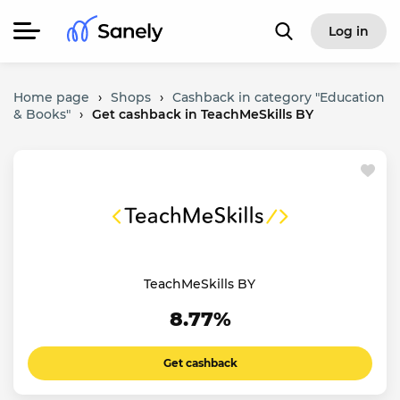
Log in
Home page
›
Shops
›
Cashback in category "Education
& Books"
›
Get cashback in TeachMeSkills BY
TeachMeSkills BY
8.77%
Get cashback