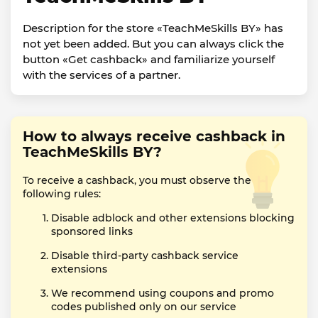
Description for the store «TeachMeSkills BY» has
not yet been added. But you can always click the
button «Get cashback» and familiarize yourself
with the services of a partner.
How to always receive cashback in
TeachMeSkills BY?
To receive a cashback, you must observe the
following rules:
Disable adblock and other extensions blocking
sponsored links
Disable third-party cashback service
extensions
We recommend using coupons and promo
codes published only on our service