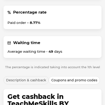
Percentage rate
Paid order –
8.77%
Waiting time
Average waiting time -
49
days
The percentage is indicated taking into account the 1th level
Description & cashback
Coupons and promo codes
Get cashback in
TeachMeSkills BY