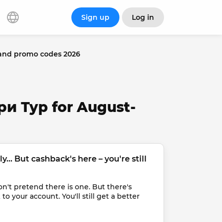
Sign up
Log in
and promo codes 2026
ри Тур for August-
... But cashback's here – you're still 
t pretend there is one. But there's 
 your account. You'll still get a better 