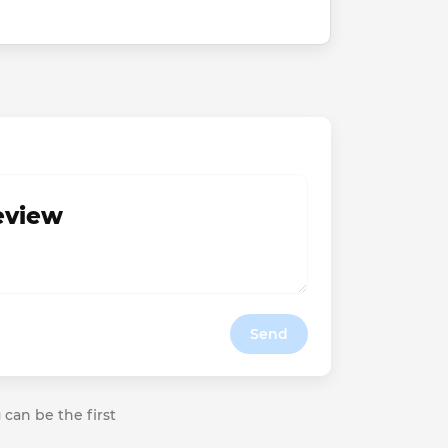
review
Send
 can be the first