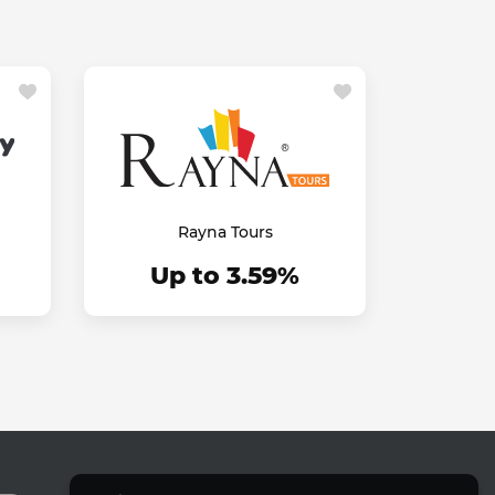
Rayna Tours
Up to 3.59%