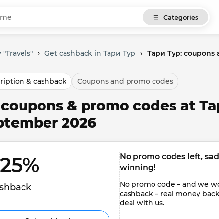
Categories
 "Travels"
›
Get cashback in Тари Тур
›
Тари Тур: coupons 
ription & cashback
Coupons and promo codes
l coupons & promo codes at Та
ptember 2026
No promo codes left, sadly
.25% 
winning!
No promo code – and we won'
shback
cashback – real money back to
deal with us.