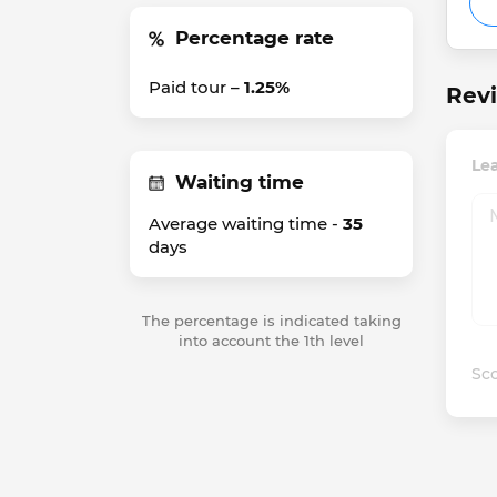
Percentage rate
Paid tour –
1.25%
Revi
Le
Waiting time
Average waiting time -
35
days
The percentage is indicated taking
into account the 1th level
Sco