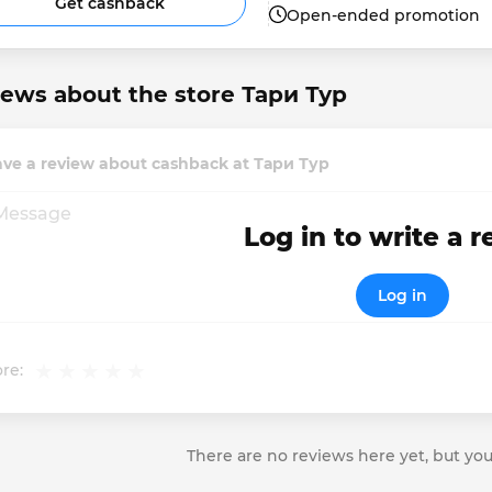
Get cashback
Open-ended promotion
ews about the store Тари Тур
ave a review about cashback at Тари Тур
Log in to write a 
Log in
re:
There are no reviews here yet, but you