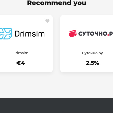
Recommend you
Drimsim
Суточно.ру
€4
2.5%