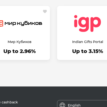
Мир Кубиков
Indian Gifts Portal
Up to 2.96%
Up to 3.15%
e cashback
English