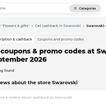
Categories
 "Flowers & gifts"
›
Get cashback in Swarovski
›
Swarovski:
ription & cashback
Coupons and promo codes
l coupons & promo codes at Sw
ptember 2026
ng found
ews about the store Swarovski
ave a review about cashback at Swarovski