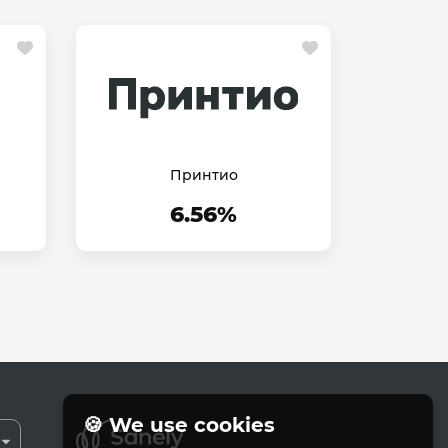
Принтио
6.56%
🍪 We use cookies