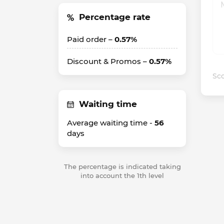
Percentage rate
Paid order –
0.57%
Discount & Promos –
0.57%
Sco
Waiting time
Average waiting time -
56
days
The percentage is indicated taking
into account the 1th level