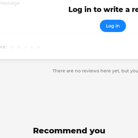
Log in to write a 
Log in
re:
There are no reviews here yet, but you
Recommend you