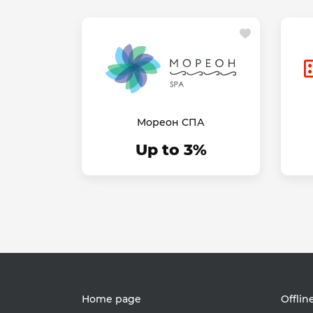
Мореон СПА
Up to 3%
Home page
Offlin