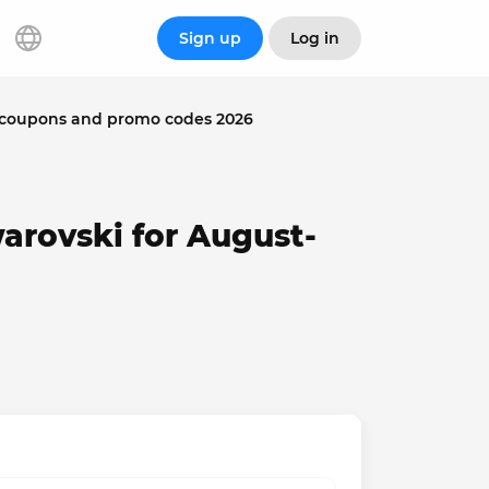
Sign up
Log in
 coupons and promo codes 2026
arovski for August-