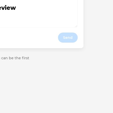
review
Send
 can be the first