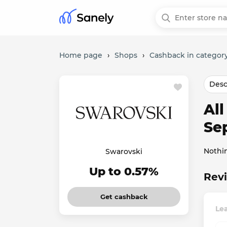
Home page
›
Shops
›
Cashback in category
Desc
Al
Se
Nothi
Swarovski
Up to 0.57%
Revi
Get cashback
Le