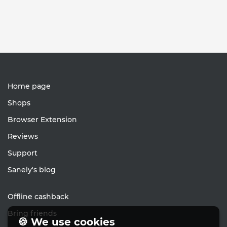
Home page
Shops
Browser Extension
Reviews
Support
Sanely's blog
Offline cashback
Bring friends
🍪 We use cookies