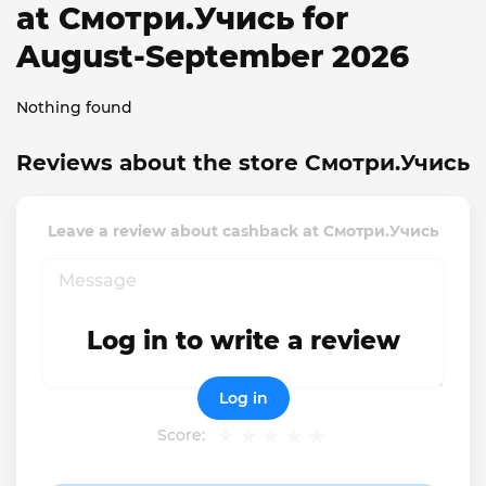
at Смотри.Учись for
August-September 2026
Nothing found
Reviews about the store Смотри.Учись
Leave a review about cashback at Смотри.Учись
Log in to write a review
Log in
Score: