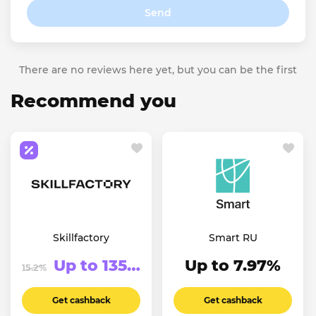
Send
There are no reviews here yet, but you can be the first
Recommend you
Skillfactory
Smart RU
Up to 13500₽
Up to 7.97%
15.2%
Get cashback
Get cashback