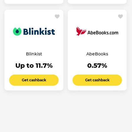
Blinkist
AbeBooks
Up to 11.7%
0.57%
Get cashback
Get cashback