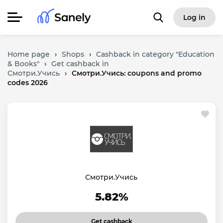
Log in
Home page
›
Shops
›
Cashback in category "Education
& Books"
›
Get cashback in
Смотри.Учись
›
Смотри.Учись: coupons and promo
codes 2026
Смотри.Учись
5.82%
Get cashback