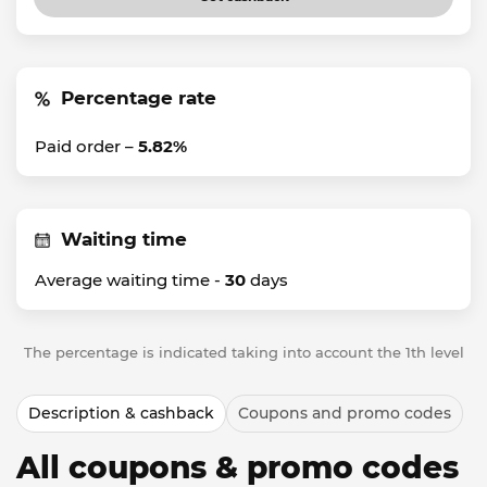
Percentage rate
Paid order –
5.82%
Waiting time
Average waiting time -
30
days
The percentage is indicated taking into account the 1th level
Description & cashback
Coupons and promo codes
All coupons & promo codes