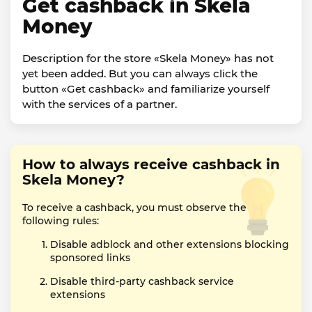
Get cashback in Skela
Money
Description for the store «Skela Money» has not
yet been added. But you can always click the
button «Get cashback» and familiarize yourself
with the services of a partner.
How to always receive cashback in
Skela Money?
To receive a cashback, you must observe the
following rules:
Disable adblock and other extensions blocking
sponsored links
Disable third-party cashback service
extensions