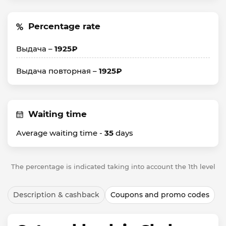
Percentage rate
Выдача –
1925₽
Выдача повторная –
1925₽
Waiting time
Average waiting time -
35
days
The percentage is indicated taking into account the 1th level
Description & cashback
Coupons and promo codes