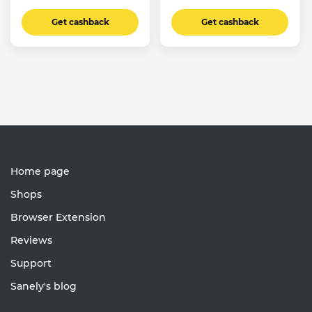
Get cashback
Get cashback
Home page
Shops
Browser Extension
Reviews
Support
Sanely's blog