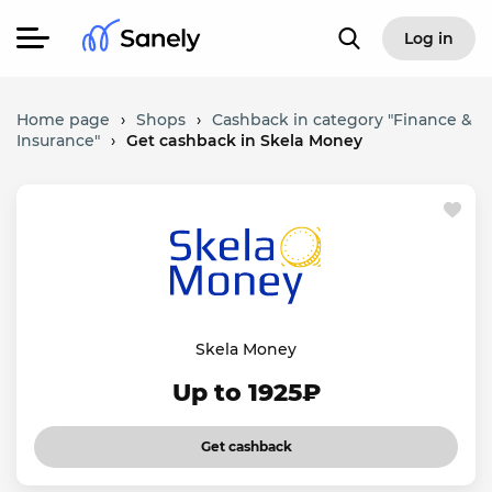
Log in
Home page
›
Shops
›
Cashback in category "Finance &
Insurance"
›
Get cashback in Skela Money
Skela Money
Up to 1925₽
Get cashback