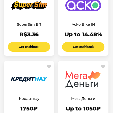
SuperSim BR
Acko Bike IN
R$3.36
Up to 14.48%
Get cashback
Get cashback
Кредитнау
Мега Деньги
1750₽
Up to 1050₽