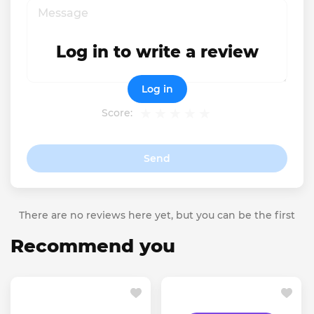
Log in to write a review
Log in
Score:
Send
There are no reviews here yet, but you can be the first
Recommend you