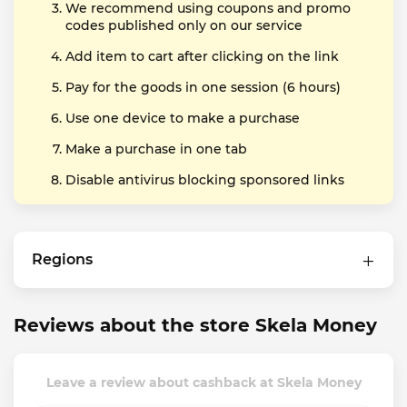
We recommend using coupons and promo
codes published only on our service
Add item to cart after clicking on the link
Pay for the goods in one session (6 hours)
Use one device to make a purchase
Make a purchase in one tab
Disable antivirus blocking sponsored links
Regions
Reviews about the store Skela Money
Leave a review about cashback at Skela Money