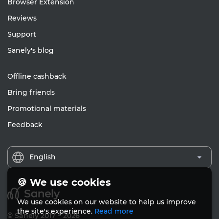
Browser Extension
Reviews
Support
Sanely's blog
Offline cashback
Bring friends
Promotional materials
Feedback
English
🍪 We use cookies
We use cookies on our website to help us improve
the site's experience.
Read more
© Sanely 2017 – 2026