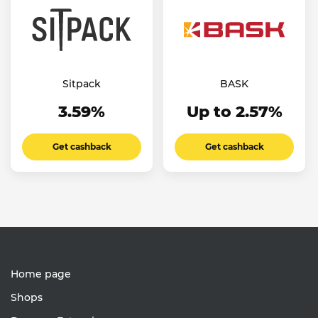
Sitpack
BASK
3.59%
Up to 2.57%
Get cashback
Get cashback
Home page
Shops