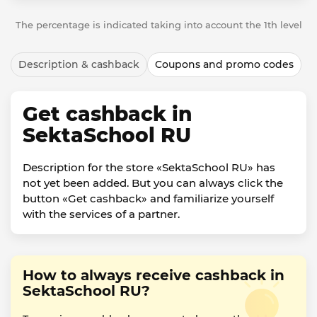
The percentage is indicated taking into account the 1th level
Description & cashback
Coupons and promo codes
Get cashback in
SektaSchool RU
Description for the store «SektaSchool RU» has
not yet been added. But you can always click the
button «Get cashback» and familiarize yourself
with the services of a partner.
How to always receive cashback in
SektaSchool RU?