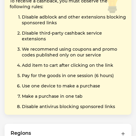
To receive a cashback, you must observe the
following rules:
Disable adblock and other extensions blocking
sponsored links
Disable third-party cashback service
extensions
We recommend using coupons and promo
codes published only on our service
Add item to cart after clicking on the link
Pay for the goods in one session (6 hours)
Use one device to make a purchase
Make a purchase in one tab
Disable antivirus blocking sponsored links
Regions