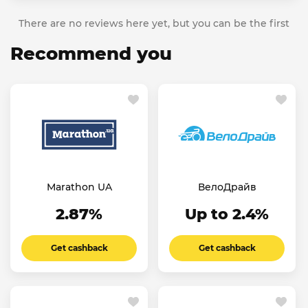
There are no reviews here yet, but you can be the first
Recommend you
Marathon UA
ВелоДрайв
2.87%
Up to 2.4%
Get cashback
Get cashback