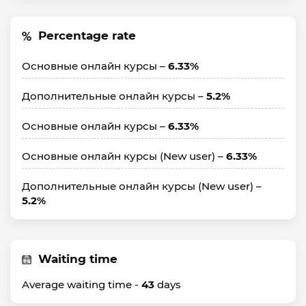
Percentage rate
Основные онлайн курсы –
6.33%
Дополнительные онлайн курсы –
5.2%
Основные онлайн курсы –
6.33%
Основные онлайн курсы (New user) –
6.33%
Дополнительные онлайн курсы (New user) –
5.2%
Waiting time
Average waiting time -
43
days