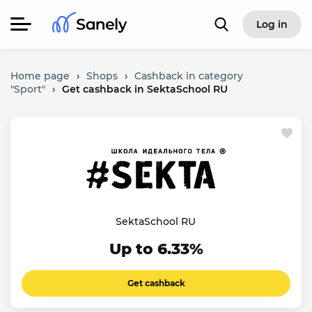
Log in
Home page
›
Shops
›
Cashback in category
"Sport"
›
Get cashback in SektaSchool RU
SektaSchool RU
Up to 6.33%
Get cashback