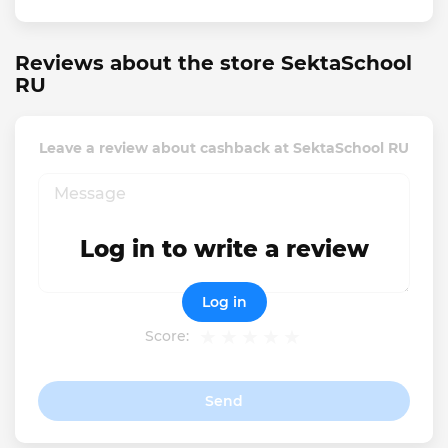
Reviews about the store SektaSchool
RU
Leave a review about cashback at SektaSchool RU
Log in to write a review
Log in
Score:
Send