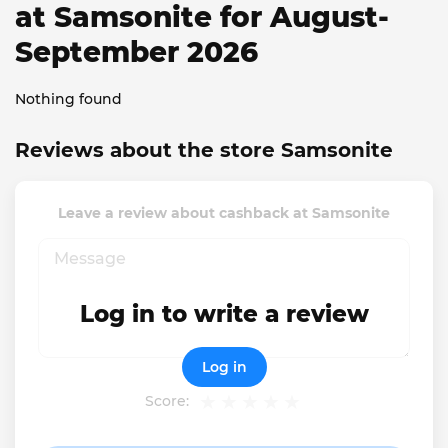
at Samsonite for August-
September 2026
Nothing found
Reviews about the store Samsonite
Leave a review about cashback at Samsonite
Log in to write a review
Log in
Score: