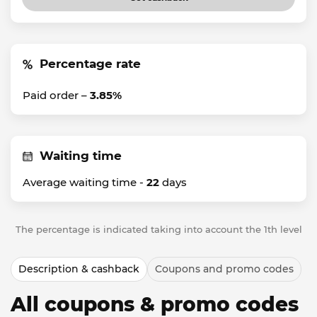
Percentage rate
Paid order –
3.85%
Waiting time
Average waiting time -
22
days
The percentage is indicated taking into account the 1th level
Description & cashback
Coupons and promo codes
All coupons & promo codes