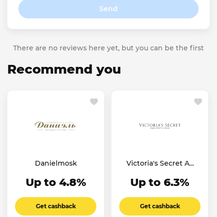
Send
There are no reviews here yet, but you can be the first
Recommend you
Danielmosk
Victoria's Secret AE
SA
Up to 4.8%
Up to 6.3%
Get cashback
Get cashback