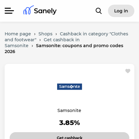
Log in
Home page
›
Shops
›
Cashback in category "Clothes
and footwear"
›
Get cashback in
Samsonite
›
Samsonite: coupons and promo codes
2026
Samsonite
3.85%
Get cashback