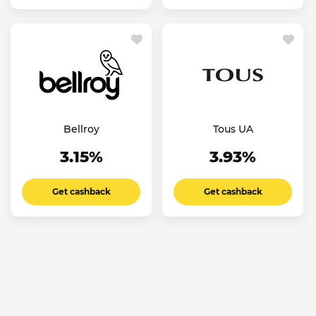
Bellroy
Tous UA
3.15%
3.93%
Get cashback
Get cashback