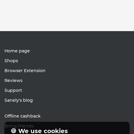
Home page
Shops
Browser Extension
Reviews
Support
Sanely's blog
Offline cashback
Bring friends
🍪 We use cookies