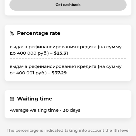
Get cashback
Percentage rate
выдача рефинансирования кредита (на сумму
до 400 000 руб.) –
$25.31
выдача рефинансирования кредита (на сумму
от 400 001 руб.) –
$37.29
Waiting time
Average waiting time -
30
days
The percentage is indicated taking into account the 1th level