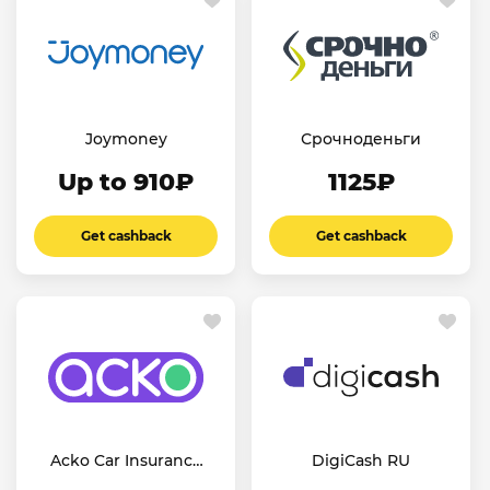
Joymoney
Срочноденьги
Up to 910₽
1125₽
Get cashback
Get cashback
Acko Car Insurance
DigiCash RU
IN