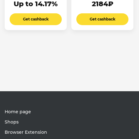
Up to 14.17%
2184₽
Get cashback
Get cashback
Home page
Shops
Browser Extension