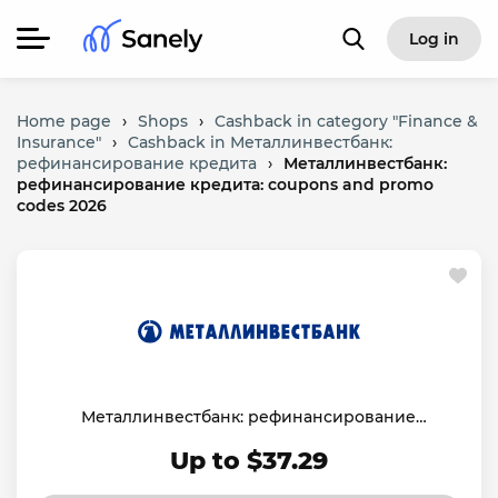
Log in
Home page
›
Shops
›
Cashback in category "Finance &
Insurance"
›
Cashback in Металлинвестбанк:
рефинансирование кредита
›
Металлинвестбанк:
рефинансирование кредита: coupons and promo
codes 2026
Металлинвестбанк: рефинансирование
кредита
Up to $37.29