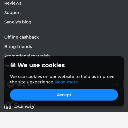
Reviews
Support
Sanely's blog
Offline cashback
Bring friends
Promotional materials
🍪 We use cookies
Feedback
We use cookies on our website to help us improve
the site's experience.
Read more
English
Accept
© Sanely 2017 – 2026
User Agreements