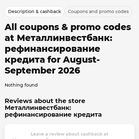
Description & cashback
Coupons and promo codes
All coupons & promo codes
at Металлинвестбанк:
рефинансирование
кредита for August-
September 2026
Nothing found
Reviews about the store
Металлинвестбанк:
рефинансирование кредита
Leave a review about cashback at