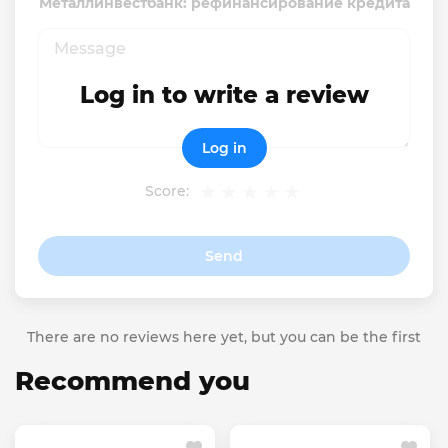
Металлинвестбанк: рефинансирование кредита
Log in to write a review
Log in
Score:
Send
There are no reviews here yet, but you can be the first
Recommend you