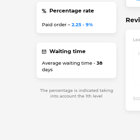
Percentage rate
Revi
Paid order –
2.25 - 9%
Le
Waiting time
Average waiting time -
38
days
The percentage is indicated taking
into account the 1th level
Sco