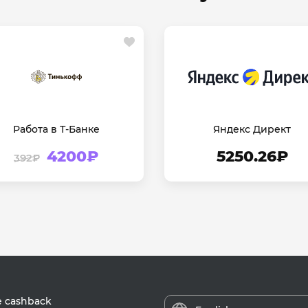
Работа в Т-Банке
Яндекс Директ
4200₽
5250.26₽
392₽
e cashback