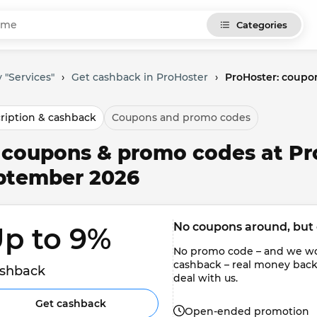
Categories
 "Services"
›
Get cashback in ProHoster
›
ProHoster: coupo
ription & cashback
Coupons and promo codes
l coupons & promo codes at Pr
ptember 2026
No coupons around, but 
p to 9% 
No promo code – and we won'
cashback – real money back to
shback
deal with us.
Get cashback
Open-ended promotion