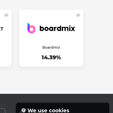
Boardmix
14.39%
🍪 We use cookies