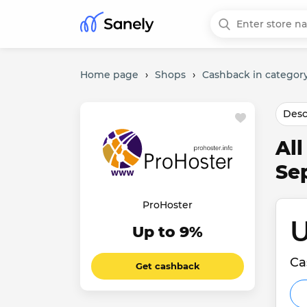
Home page
›
Shops
›
Cashback in category
Desc
Al
Se
ProHoster
U
Up to 9%
Ca
Get cashback