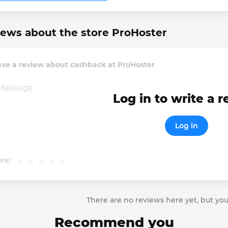
ews about the store ProHoster
ave a review about cashback at ProHoster
Log in to write a 
Log in
re:
There are no reviews here yet, but you
Recommend you