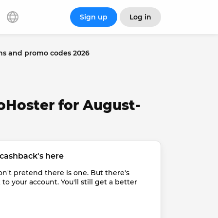
Sign up
Log in
ns and promo codes 2026
oHoster for August-
cashback's here
t pretend there is one. But there's 
 your account. You'll still get a better 