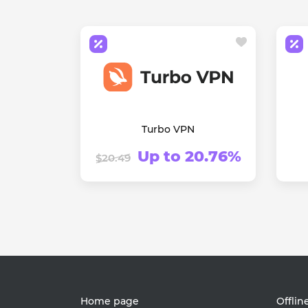
Turbo VPN
Up to 20.76%
$20.49
Home page
Offlin