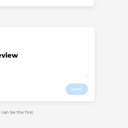
review
Send
 can be the first