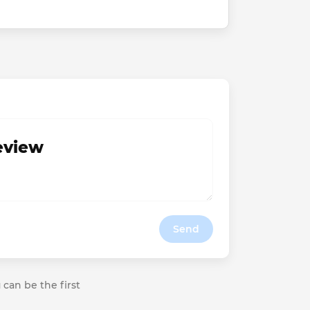
review
Send
 can be the first