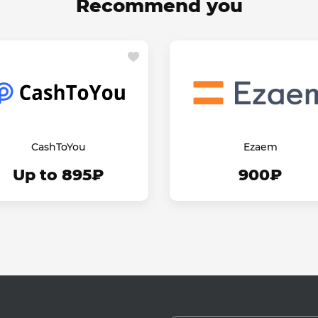
Recommend you
CashToYou
Ezaem
Up to 895₽
900₽