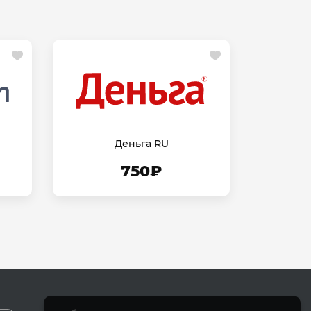
Деньга RU
750₽