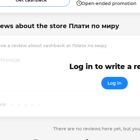
Get cashback
Open-ended promotion
iews about the store Плати по миру
ave a review about cashback at Плати по миру
Log in to write a 
Log in
re:
There are no reviews here yet, but you