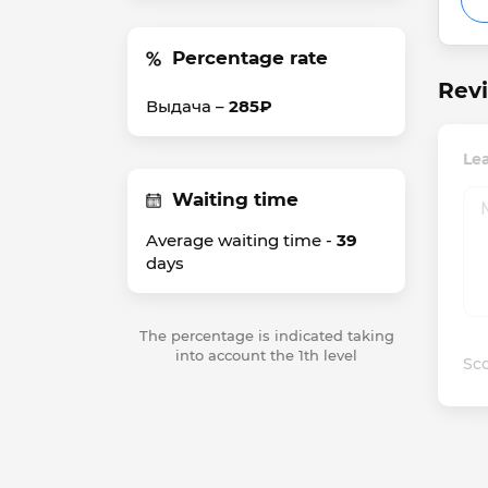
Percentage rate
Rev
Выдача –
285₽
Le
Waiting time
Average waiting time -
39
days
The percentage is indicated taking
into account the 1th level
Sco