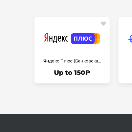
Яндекс Плюс (Банковская
Карта)
Up to 150₽