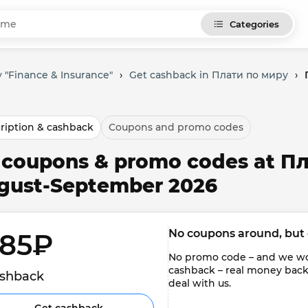
Categories
 "Finance & Insurance"
›
Get cashback in Плати по миру
›
ription & cashback
Coupons and promo codes
l coupons & promo codes at П
gust-September 2026
No coupons around, but 
85₽ 
No promo code – and we won'
cashback – real money back to
shback
deal with us.