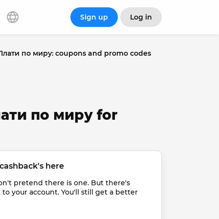
Sign up
Log in
Плати по миру: coupons and promo codes
лати по миру for
cashback's here
t pretend there is one. But there's 
 your account. You'll still get a better 