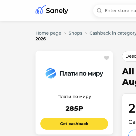
Home page
›
Shops
›
Cashback in category
2026
Desc
Al
Au
Плати по миру
2
285₽
Ca
Get cashback