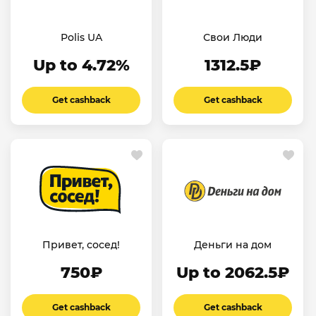
Polis UA
Свои Люди
Up to 4.72%
1312.5₽
Get cashback
Get cashback
Привет, сосед!
Деньги на дом
750₽
Up to 2062.5₽
Get cashback
Get cashback