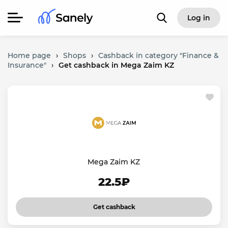
Log in
Home page
›
Shops
›
Cashback in category "Finance &
Insurance"
›
Get cashback in Mega Zaim KZ
Mega Zaim KZ
22.5₽
Get cashback