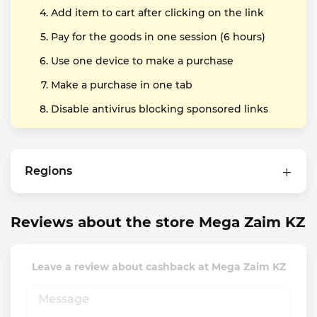
Add item to cart after clicking on the link
Pay for the goods in one session (6 hours)
Use one device to make a purchase
Make a purchase in one tab
Disable antivirus blocking sponsored links
Regions
Reviews about the store Mega Zaim KZ
Leave a review about cashback at Mega Zaim KZ