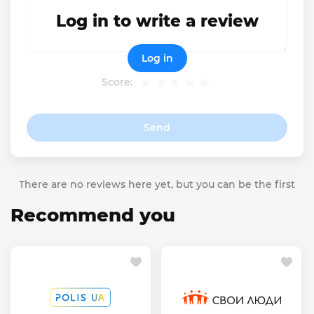
Log in to write a review
Log in
Score:
Send
There are no reviews here yet, but you can be the first
Recommend you