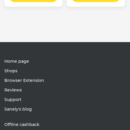
Home page
Shops
Browser Extension
Reviews
Support
Sanely's blog
Offline cashback