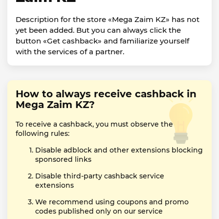
Description for the store «Mega Zaim KZ» has not
yet been added. But you can always click the
button «Get cashback» and familiarize yourself
with the services of a partner.
How to always receive cashback in
Mega Zaim KZ?
To receive a cashback, you must observe the
following rules:
Disable adblock and other extensions blocking
sponsored links
Disable third-party cashback service
extensions
We recommend using coupons and promo
codes published only on our service