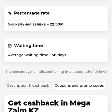
Percentage rate
Уникальная заявка –
22.50₽
Waiting time
Average waiting time -
58
days
The percentage is indicated taking into account the 1th level
Description & cashback
Coupons and promo codes
Get cashback in Mega
Zaim KZ