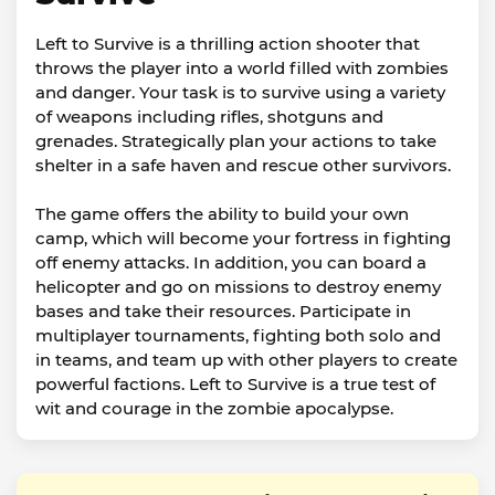
Left to Survive is a thrilling action shooter that
throws the player into a world filled with zombies
and danger. Your task is to survive using a variety
of weapons including rifles, shotguns and
grenades. Strategically plan your actions to take
shelter in a safe haven and rescue other survivors.
The game offers the ability to build your own
camp, which will become your fortress in fighting
off enemy attacks. In addition, you can board a
helicopter and go on missions to destroy enemy
bases and take their resources. Participate in
multiplayer tournaments, fighting both solo and
in teams, and team up with other players to create
powerful factions. Left to Survive is a true test of
wit and courage in the zombie apocalypse.