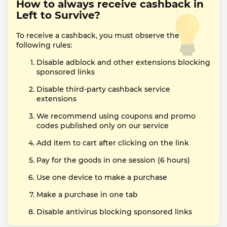
How to always receive cashback in
Left to Survive?
To receive a cashback, you must observe the
following rules:
Disable adblock and other extensions blocking
sponsored links
Disable third-party cashback service
extensions
We recommend using coupons and promo
codes published only on our service
Add item to cart after clicking on the link
Pay for the goods in one session (6 hours)
Use one device to make a purchase
Make a purchase in one tab
Disable antivirus blocking sponsored links