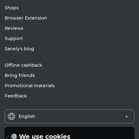
Shops
Browser Extension
Reviews
Support
Sanely's blog
Offline cashback
Bring friends
Promotional materials
Feedback
English
🍪 We use cookies