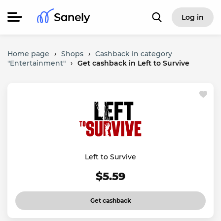
Log in
Home page
›
Shops
›
Cashback in category
"Entertainment"
›
Get cashback in Left to Survive
Left to Survive
$5.59
Get cashback