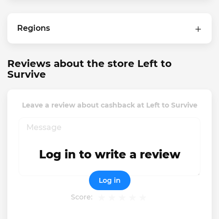
Regions
Reviews about the store Left to
Survive
Leave a review about cashback at Left to Survive
Log in to write a review
Log in
Score: