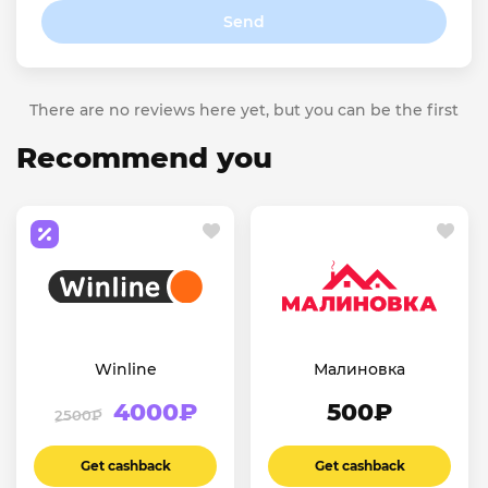
Send
There are no reviews here yet, but you can be the first
Recommend you
Winline
Малиновка
4000₽
500₽
2500₽
Get cashback
Get cashback