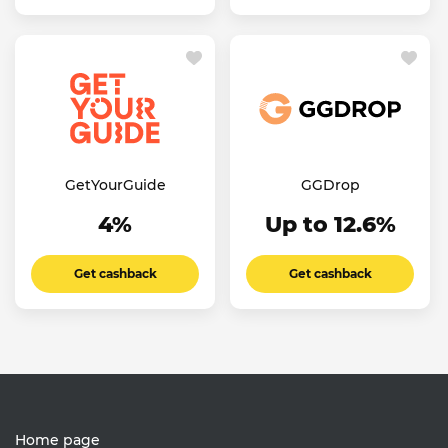
GetYourGuide
GGDrop
4%
Up to 12.6%
Get cashback
Get cashback
Home page