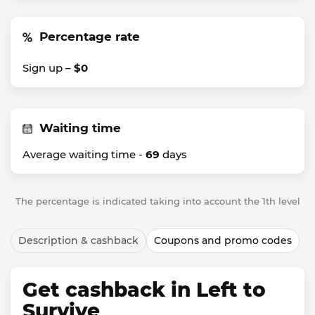
Percentage rate
Sign up –
$0
Waiting time
Average waiting time -
69
days
The percentage is indicated taking into account the 1th level
Description & cashback
Coupons and promo codes
Get cashback in Left to
Survive