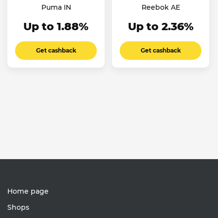
Puma IN
Reebok AE
Up to 1.88%
Up to 2.36%
Get cashback
Get cashback
Home page
Shops