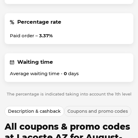
Percentage rate
Paid order –
3.37%
Waiting time
Average waiting time -
0
days
The percentage is indicated taking into account the 1th level
Description & cashback
Coupons and promo codes
All coupons & promo codes
at Lacoste AZ for August-