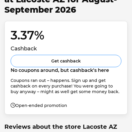
September 2026
3.37% 
Cashback
Get cashback
No coupons around, but cashback's here
Coupons ran out – happens. Sign up and get 
cashback on every purchase! You were going to 
buy anyway – might as well get some money back.
Open-ended promotion
Reviews about the store Lacoste AZ