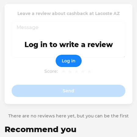
Leave a review about cashback at Lacoste AZ
Log in to write a review
Log in
Score:
Send
There are no reviews here yet, but you can be the first
Recommend you