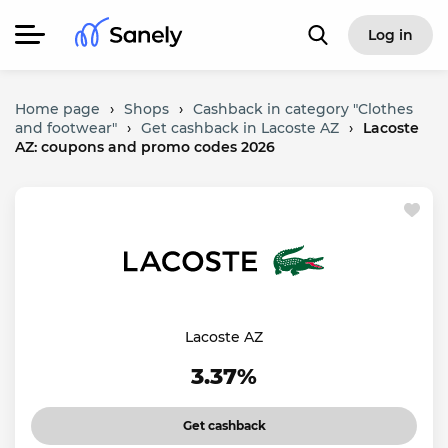
Log in
Home page
›
Shops
›
Cashback in category "Clothes
and footwear"
›
Get cashback in Lacoste AZ
›
Lacoste
AZ: coupons and promo codes 2026
Lacoste AZ
3.37%
Get cashback