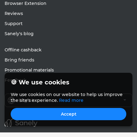
Browser Extension
Reviews
Support
Sanely's blog
Offline cashback
Bring friends
Promotional materials
Feedback
🍪 We use cookies
We use cookies on our website to help us improve
English
the site's experience.
Read more
Accept
© Sanely 2017 – 2026