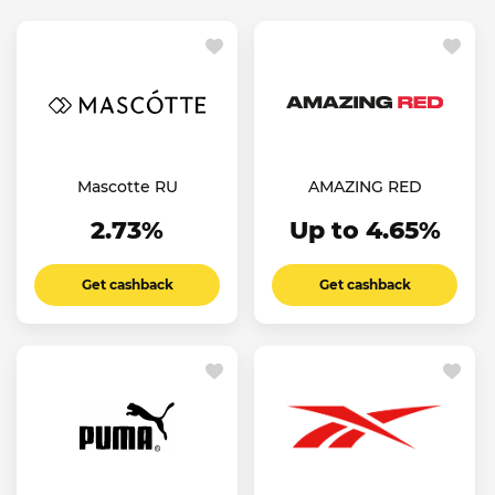
Mascotte RU
AMAZING RED
2.73%
Up to 4.65%
Get cashback
Get cashback