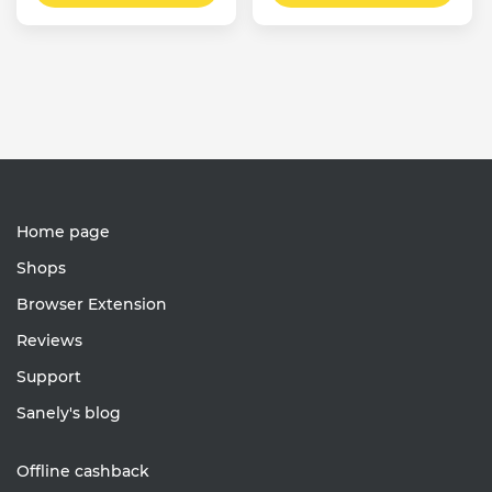
Home page
Shops
Browser Extension
Reviews
Support
Sanely's blog
Offline cashback