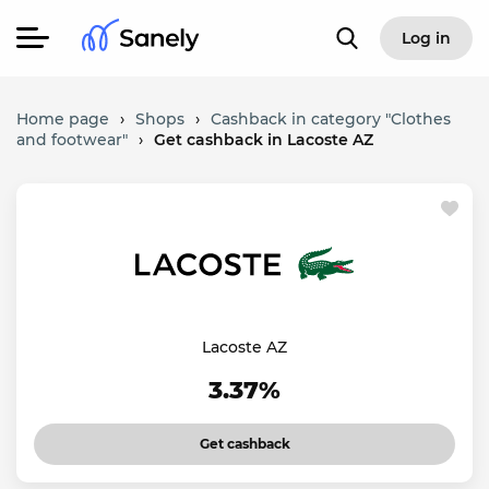
Log in
Home page
›
Shops
›
Cashback in category "Clothes
and footwear"
›
Get cashback in Lacoste AZ
Lacoste AZ
3.37%
Get cashback