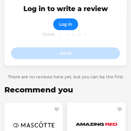
Log in to write a review
Log in
Score:
Send
There are no reviews here yet, but you can be the first
Recommend you