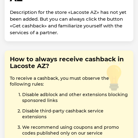
Description for the store «Lacoste AZ» has not yet
been added. But you can always click the button
«Get cashback» and familiarize yourself with the
services of a partner.
How to always receive cashback in
Lacoste AZ?
To receive a cashback, you must observe the
following rules:
Disable adblock and other extensions blocking
sponsored links
Disable third-party cashback service
extensions
We recommend using coupons and promo
codes published only on our service