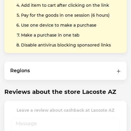
Add item to cart after clicking on the link
Pay for the goods in one session (6 hours)
Use one device to make a purchase
Make a purchase in one tab
Disable antivirus blocking sponsored links
Regions
Reviews about the store Lacoste AZ
Leave a review about cashback at Lacoste AZ