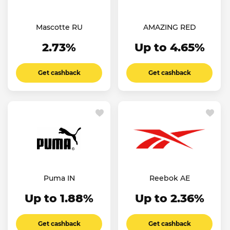
Mascotte RU
AMAZING RED
2.73%
Up to 4.65%
Get cashback
Get cashback
Puma IN
Reebok AE
Up to 1.88%
Up to 2.36%
Get cashback
Get cashback