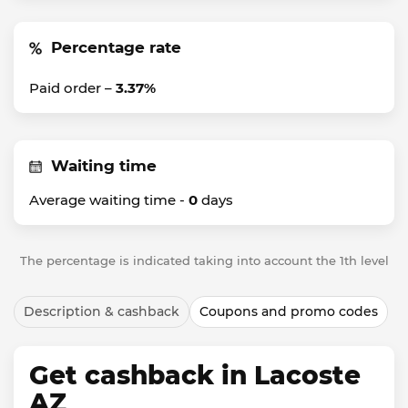
Percentage rate
Paid order –
3.37%
Waiting time
Average waiting time -
0
days
The percentage is indicated taking into account the 1th level
Description & cashback
Coupons and promo codes
Get cashback in Lacoste
AZ