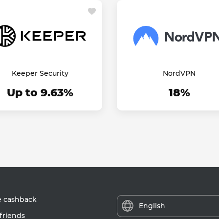
Keeper Security
NordVPN
Up to 9.63%
18%
e cashback
English
friends