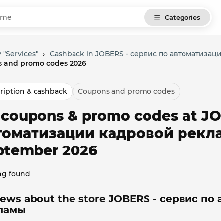
Categories
 "Services"
›
Cashback in JOBERS - сервис по автоматиза
 and promo codes 2026
ription & cashback
Coupons and promo codes
l coupons & promo codes at J
томатизации кадровой рекла
ptember 2026
ng found
iews about the store JOBERS - сервис по
ламы