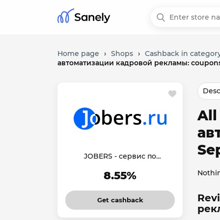
Home page
›
Shops
›
Cashback in category
автоматизации кадровой рекламы: coupons
Desc
Al
ав
Se
JOBERS - сервис по
автоматизации кадровой
Nothi
8.55%
рекламы
Rev
Get cashback
рек