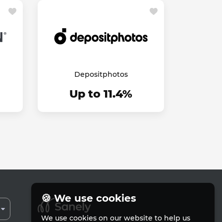
Depositphotos
Up to 11.4%
🍪 We use cookies
We use cookies on our website to help us