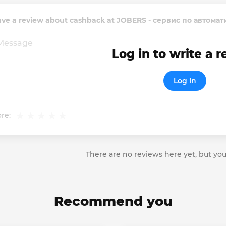
ave a review about cashback at JOBERS - сервис по автом
Log in to write a 
Log in
re:
There are no reviews here yet, but you
Recommend you