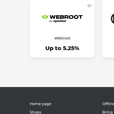
Webroot
Up to 5.25%
Home page
Offlin
Shops
Bring 