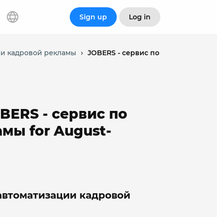
Sign up
Log in
ции кадровой рекламы
›
JOBERS - сервис по
OBERS - сервис по
мы for August-
 автоматизации кадровой