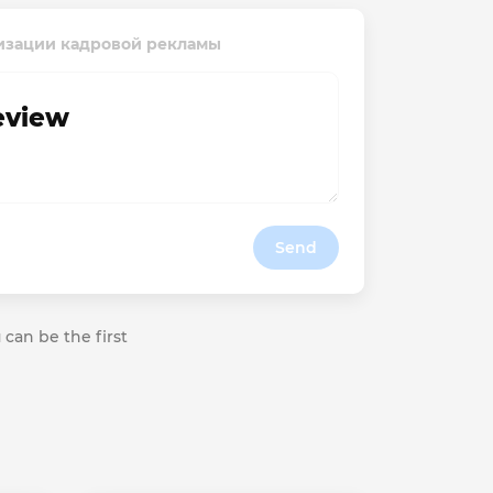
атизации кадровой рекламы
review
Send
 can be the first