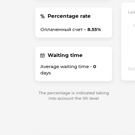
Le
Percentage rate
Оплаченный счет –
8.55%
Waiting time
Average waiting time -
0
Sco
days
The percentage is indicated taking
into account the 1th level