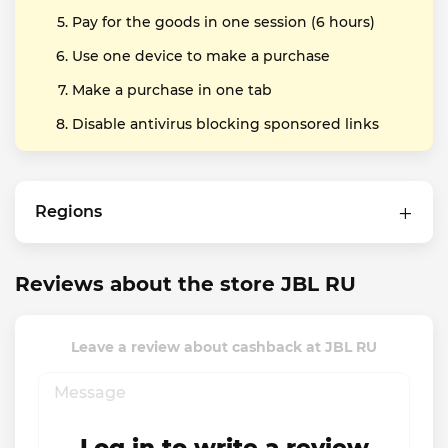
Pay for the goods in one session (6 hours)
Use one device to make a purchase
Make a purchase in one tab
Disable antivirus blocking sponsored links
Regions
Reviews about the store JBL RU
Leave a review about cashback at JBL RU