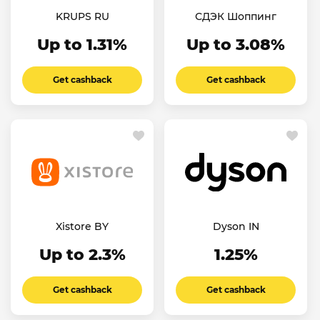
KRUPS RU
СДЭК Шоппинг
Up to 1.31%
Up to 3.08%
Get cashback
Get cashback
Xistore BY
Dyson IN
Up to 2.3%
1.25%
Get cashback
Get cashback