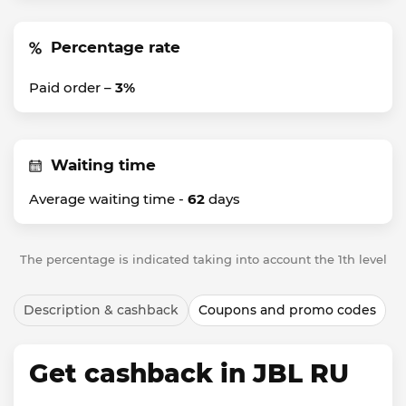
Percentage rate
Paid order –
3%
Waiting time
Average waiting time -
62
days
The percentage is indicated taking into account the 1th level
Description & cashback
Coupons and promo codes
Get cashback in JBL RU