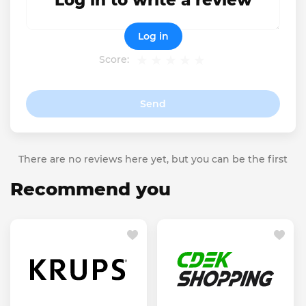
Log in to write a review
Log in
Score:
Send
There are no reviews here yet, but you can be the first
Recommend you