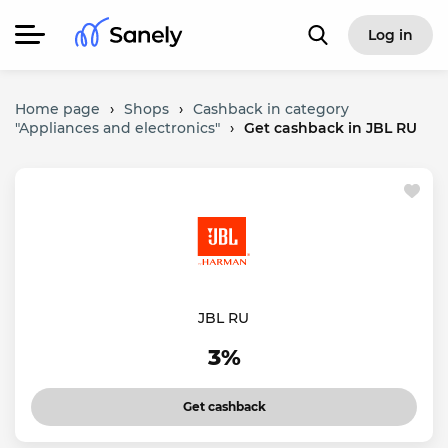
Log in
Home page
›
Shops
›
Cashback in category
"Appliances and electronics"
›
Get cashback in JBL RU
JBL RU
3%
Get cashback