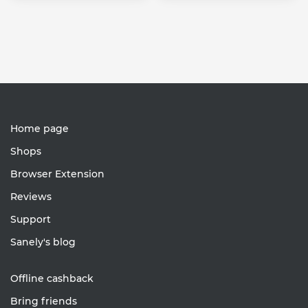
Home page
Shops
Browser Extension
Reviews
Support
Sanely's blog
Offline cashback
Bring friends