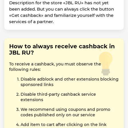
Description for the store «JBL RU» has not yet
been added. But you can always click the button
«Get cashback» and familiarize yourself with the
services of a partner.
How to always receive cashback in
JBL RU?
To receive a cashback, you must observe the
following rules:
Disable adblock and other extensions blocking
sponsored links
Disable third-party cashback service
extensions
We recommend using coupons and promo
codes published only on our service
Add item to cart after clicking on the link