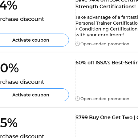
4% 
Strength Certifications!
Take advantage of a fantasti
rchase discount
Personal Trainer Certificatio
+ Conditioning Certificatio
with your enrollment!
Activate coupon
Open-ended promotion
60% off ISSA’s Best-Selli
0% 
rchase discount
Activate coupon
Open-ended promotion
$799 Buy One Get Two | C
5% 
rchase discount