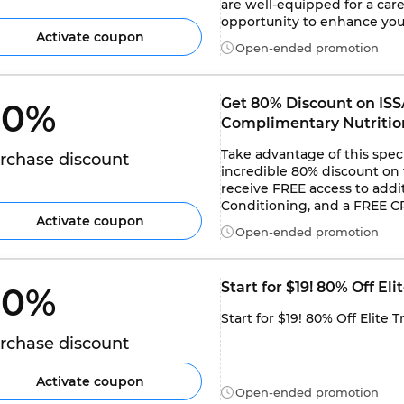
are well-equipped for a caree
opportunity to enhance your
Activate coupon
Open-ended promotion
Get 80% Discount on ISSA
0% 
Complimentary Nutrition
Take advantage of this spec
rchase discount
incredible 80% discount on th
receive FREE access to addit
Conditioning, and a FREE C
Activate coupon
Open-ended promotion
Start for $19! 80% Off El
0% 
Start for $19! 80% Off Elite 
rchase discount
Activate coupon
Open-ended promotion