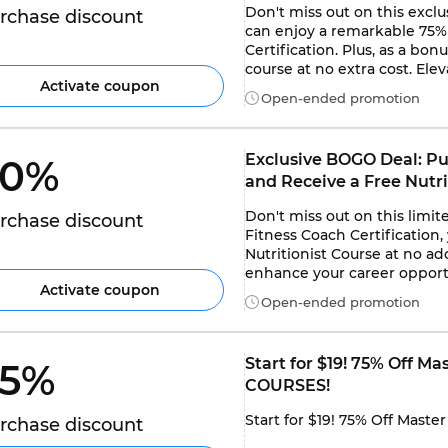
Don't miss out on this exclu
rchase discount
can enjoy a remarkable 75% 
Certification. Plus, as a bo
course at no extra cost. Elev
Activate coupon
Open-ended promotion
Exclusive BOGO Deal: Pu
0% 
and Receive a Free Nutri
Don't miss out on this limit
rchase discount
Fitness Coach Certification,
Nutritionist Course at no add
enhance your career opportu
Activate coupon
Open-ended promotion
Start for $19! 75% Off Ma
5% 
COURSES!
Start for $19! 75% Off Maste
rchase discount