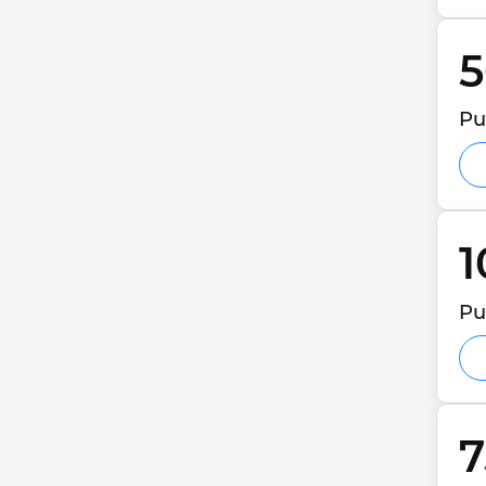
5
Pu
1
Pu
7