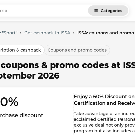
Categories
 "Sport"
›
Get cashback in ISSA
›
ISSA: coupons and promo
ription & cashback
Coupons and promo codes
l coupons & promo codes at IS
ptember 2026
Enjoy a 60% Discount on 
0% 
Certification and Recei
Take advantage of an incredi
rchase discount
acclaimed Certified Personal
exclusive deal not only pro
program but also includes 