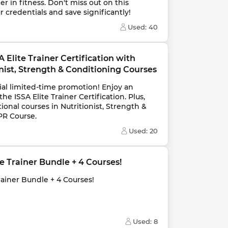
r in fitness. Don't miss out on this 
 credentials and save significantly!
Used: 
40
 Elite Trainer Certification with 
ist, Strength & Conditioning Courses
ial limited-time promotion! Enjoy an 
e ISSA Elite Trainer Certification. Plus, 
ional courses in Nutritionist, Strength & 
PR Course.
Used: 
20
ite Trainer Bundle + 4 Courses!
Trainer Bundle + 4 Courses!
Used: 
8