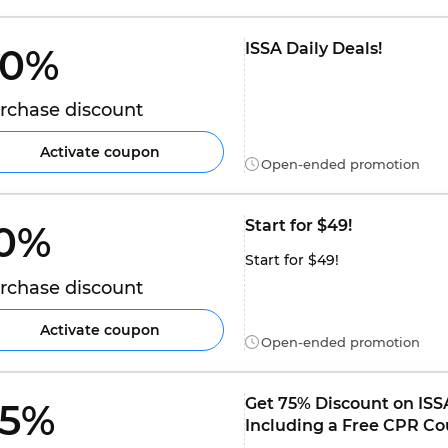
ISSA Daily Deals!
0% 
rchase discount
Activate coupon
Open-ended promotion
Start for $49!
0% 
Start for $49!
rchase discount
Activate coupon
Open-ended promotion
Get 75% Discount on ISSA
5% 
Including a Free CPR Co