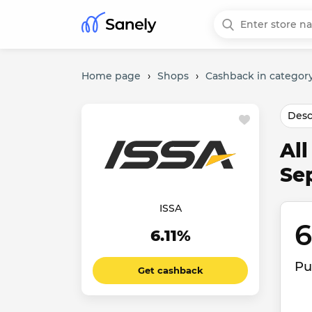
Home page
›
Shops
›
Cashback in category
Desc
Al
Se
ISSA
6
6.11%
Pu
Get cashback