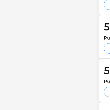
5
Pu
5
Pu