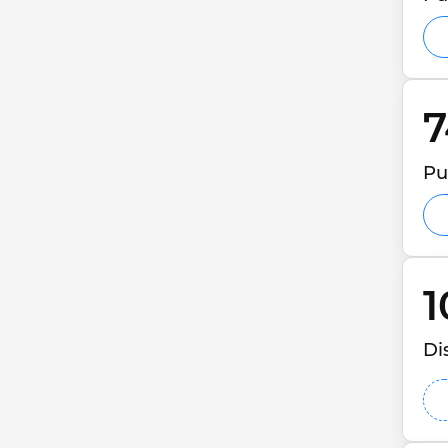
7
Pu
1
Di