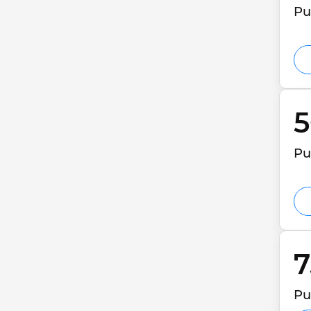
Pu
5
Pu
7
Pu