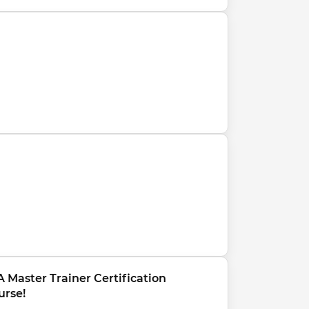
 Master Trainer Certification 
urse!