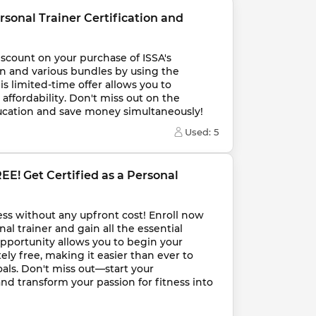
rsonal Trainer Certification and 
iscount on your purchase of ISSA's 
on and various bundles by using the 
s limited-time offer allows you to 
affordability. Don't miss out on the 
ducation and save money simultaneously!
Used: 
5
EE! Get Certified as a Personal 
ness without any upfront cost! Enroll now 
al trainer and gain all the essential 
opportunity allows you to begin your 
ely free, making it easier than ever to 
als. Don't miss out—start your 
and transform your passion for fitness into 