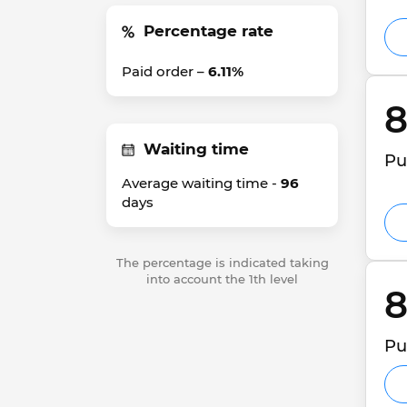
Percentage rate
Paid order –
6.11%
8
Waiting time
Pu
Average waiting time -
96
days
The percentage is indicated taking
into account the 1th level
8
Pu