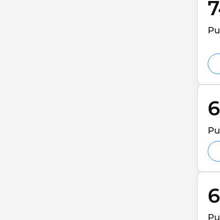
7
Pu
6
Pu
6
Pu