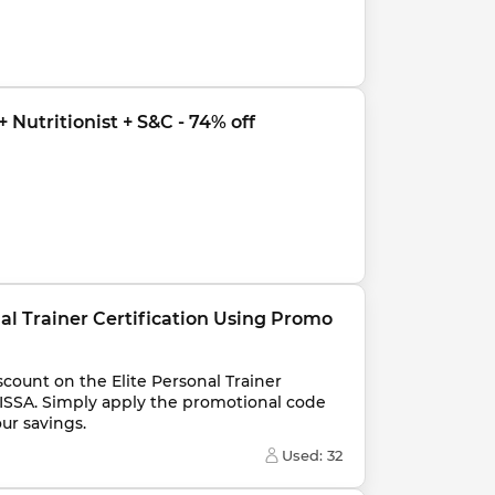
 Nutritionist + S&C - 74% off
nal Trainer Certification Using Promo 
count on the Elite Personal Trainer 
ISSA. Simply apply the promotional code 
ur savings.
Used: 
32