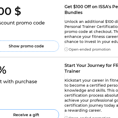
Get $100 Off on ISSA's Pe
00 $ 
Bundles
Unlock an additional $100 d
scount promo code
Personal Trainer Certificati
promo code at checkout. Thi
enhance your fitness career 
chance to invest in your e
Show promo code
Open-ended promotion
Start Your Journey for FR
% 
Trainer
Kickstart your career in fit
ft with purchase
to become a certified person
knowledge and skills. This 
certification process absolut
achieve your professional go
certification journey today 
a rewarding career.
Receive a gift
Open-ended promotion