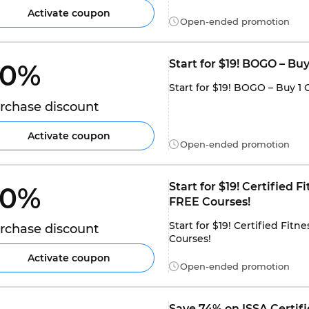
Activate coupon
Open-ended promotion
Start for $19! BOGO – Bu
0% 
Start for $19! BOGO – Buy 1 
rchase discount
Activate coupon
Open-ended promotion
Start for $19! Certified 
0% 
FREE Courses!
Start for $19! Certified Fit
rchase discount
Courses!
Activate coupon
Open-ended promotion
Save 74% on ISSA Certifie