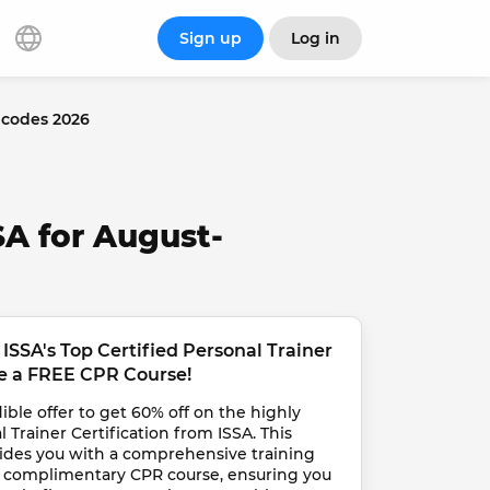
Sign up
Log in
 codes 2026
SA for August-
ISSA's Top Certified Personal Trainer 
ve a FREE CPR Course!
ble offer to get 60% off on the highly 
 Trainer Certification from ISSA. This 
vides you with a comprehensive training 
a complimentary CPR course, ensuring you 