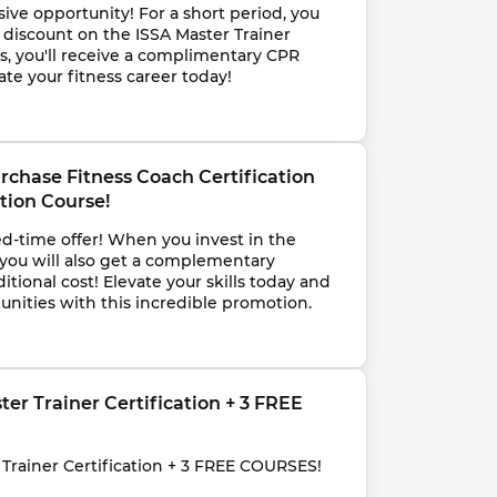
sive opportunity! For a short period, you 
discount on the ISSA Master Trainer 
nus, you'll receive a complimentary CPR 
ate your fitness career today!
rchase Fitness Coach Certification 
tion Course!
ed-time offer! When you invest in the 
 you will also get a complementary 
itional cost! Elevate your skills today and 
nities with this incredible promotion.
ster Trainer Certification + 3 FREE 
r Trainer Certification + 3 FREE COURSES!