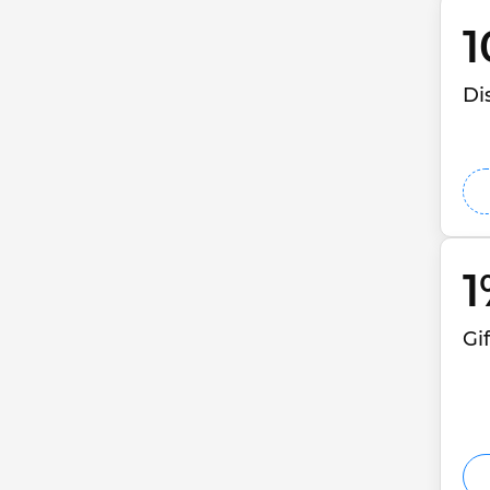
1
Di
1
Gi