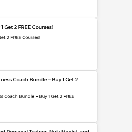
y 1 Get 2 FREE Courses!
Get 2 FREE Courses!
Fitness Coach Bundle – Buy 1 Get 2 
ness Coach Bundle – Buy 1 Get 2 FREE 
d Personal Trainer, Nutritionist, and 