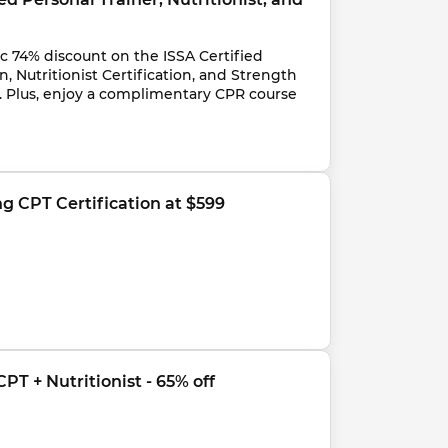
c 74% discount on the ISSA Certified 
n, Nutritionist Certification, and Strength 
n. Plus, enjoy a complimentary CPR course 
ng CPT Certification at $599
PT + Nutritionist - 65% off