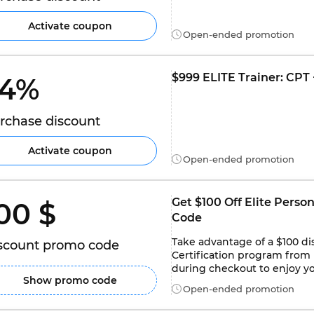
Activate coupon
Open-ended promotion
$999 ELITE Trainer: CPT +
4% 
rchase discount
Activate coupon
Open-ended promotion
Get $100 Off Elite Perso
00 $ 
Code
Take advantage of a $100 dis
scount promo code
Certification program from 
during checkout to enjoy yo
Show promo code
Open-ended promotion