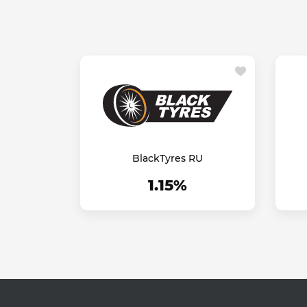
BlackTyres RU
1.15%