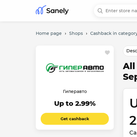
Home page
›
Shops
›
Cashback in category
Desc
Al
Se
Гиперавто
U
Up to 2.99%
2
Get cashback
Ca