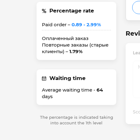
Percentage rate
Paid order –
0.89 - 2.99%
Rev
Оплаченный заказ
Повторные заказы (старые
клиенты) –
1.79%
Le
Waiting time
Average waiting time -
64
days
Sco
The percentage is indicated taking
into account the 1th level