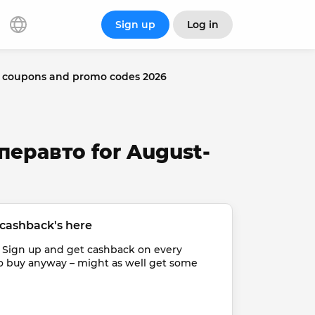
Sign up
Log in
 coupons and promo codes 2026
перавто for August-
cashback's here
 Sign up and get cashback on every 
o buy anyway – might as well get some 