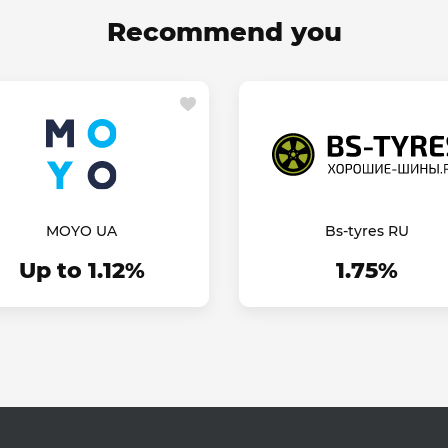
Recommend you
MOYO UA
Bs-tyres RU
Up to 1.12%
1.75%