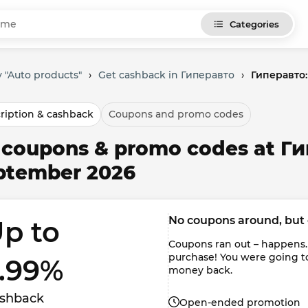
Categories
 "Auto products"
›
Get cashback in Гиперавто
›
Гиперавто:
ription & cashback
Coupons and promo codes
l coupons & promo codes at Ги
ptember 2026
No coupons around, but 
p to 
Coupons ran out – happens.
purchase! You were going t
.99% 
money back.
shback
Open-ended promotion