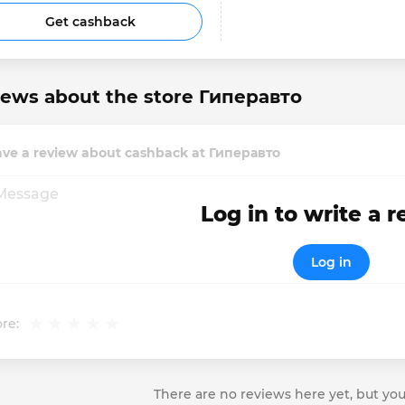
Get cashback
iews about the store Гиперавто
ave a review about cashback at Гиперавто
Log in to write a 
Log in
re:
There are no reviews here yet, but you