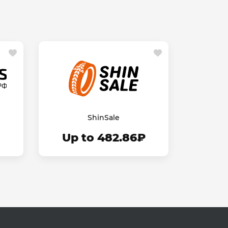
ShinSale
Up to 482.86₽