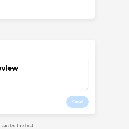
review
Send
 can be the first