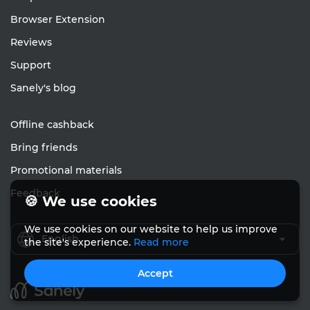
Browser Extension
Reviews
Support
Sanely's blog
Offline cashback
Bring friends
Promotional materials
Feedback
🍪 We use cookies
We use cookies on our website to help us improve
English
the site's experience.
Read more
Accept