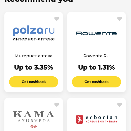
Интернет аптека
Rowenta RU
Польза.Ру
Up to 3.35%
Up to 1.31%
Get cashback
Get cashback