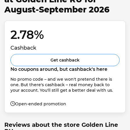
August-September 2026
2.78% 
Cashback
Get cashback
No coupons around, but cashback's here
No promo code – and we won't pretend there is 
one. But there's cashback – real money back to 
your account. You'll still get a better deal with us.
Open-ended promotion
Reviews about the store Golden Line