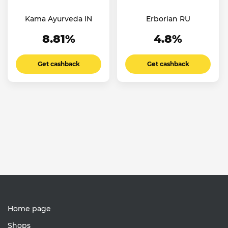
Kama Ayurveda IN
Erborian RU
8.81%
4.8%
Get cashback
Get cashback
Home page
Shops