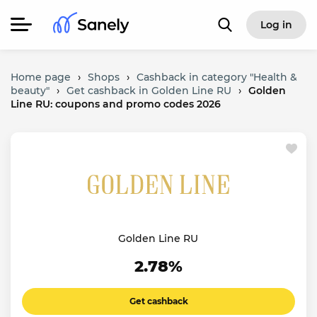
Log in
Home page
›
Shops
›
Cashback in category "Health &
beauty"
›
Get cashback in Golden Line RU
›
Golden
Line RU: coupons and promo codes 2026
Golden Line RU
2.78%
Get cashback