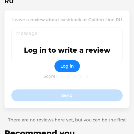
RU
Leave a review about cashback at Golden Line RU
Log in to write a review
Log in
Score:
Send
There are no reviews here yet, but you can be the first
Recommend you