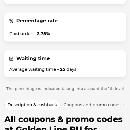
Percentage rate
Paid order –
2.78%
Waiting time
Average waiting time -
25
days
The percentage is indicated taking into account the 1th level
Description & cashback
Coupons and promo codes
All coupons & promo codes
at Golden Line RU for