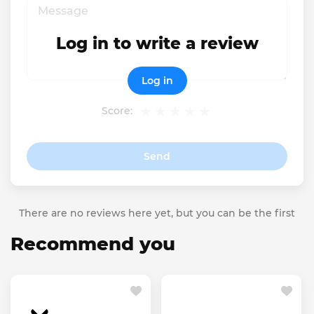
Log in to write a review
Log in
Score:
Send
There are no reviews here yet, but you can be the first
Recommend you