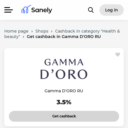
Log in
Home page
›
Shops
›
Cashback in category "Health &
beauty"
›
Get cashback in Gamma D'ORO RU
Gamma D'ORO RU
3.5%
Get cashback