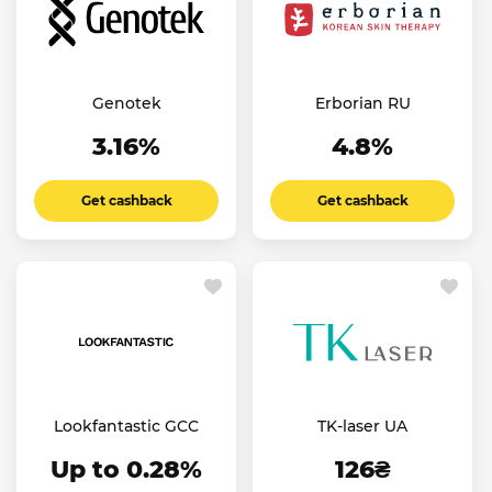
Genotek
Erborian RU
3.16%
4.8%
Get cashback
Get cashback
Lookfantastic GCC
TK-laser UA
Up to 0.28%
126₴