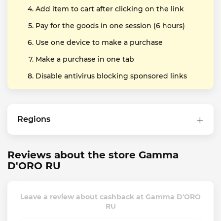
Add item to cart after clicking on the link
Pay for the goods in one session (6 hours)
Use one device to make a purchase
Make a purchase in one tab
Disable antivirus blocking sponsored links
Regions
Reviews about the store Gamma
D'ORO RU
Leave a review about cashback at Gamma D'ORO
RU