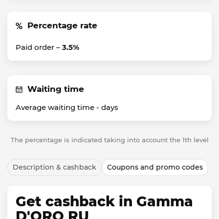
Percentage rate
Paid order –
3.5%
Waiting time
Average waiting time -
days
The percentage is indicated taking into account the 1th level
Description & cashback
Coupons and promo codes
Get cashback in Gamma
D'ORO RU