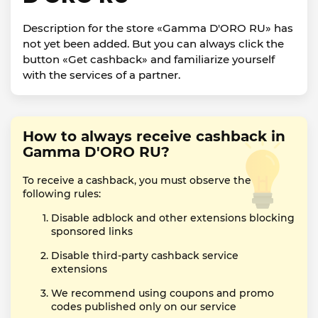
Description for the store «Gamma D'ORO RU» has
not yet been added. But you can always click the
button «Get cashback» and familiarize yourself
with the services of a partner.
How to always receive cashback in
Gamma D'ORO RU?
To receive a cashback, you must observe the
following rules:
Disable adblock and other extensions blocking
sponsored links
Disable third-party cashback service
extensions
We recommend using coupons and promo
codes published only on our service