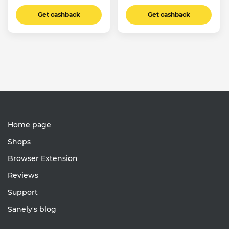
Get cashback
Get cashback
Home page
Shops
Browser Extension
Reviews
Support
Sanely's blog