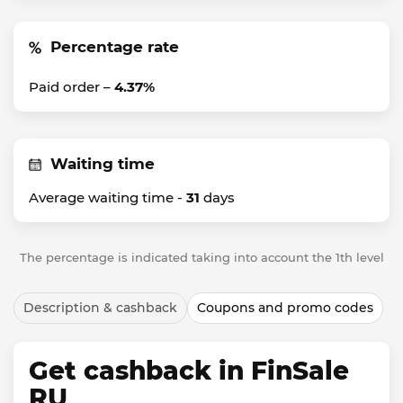
Percentage rate
Paid order –
4.37%
Waiting time
Average waiting time -
31
days
The percentage is indicated taking into account the 1th level
Description & cashback
Coupons and promo codes
Get cashback in FinSale
RU