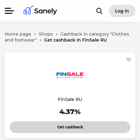
Log in
Home page
›
Shops
›
Cashback in category "Clothes
and footwear"
›
Get cashback in FinSale RU
FinSale RU
4.37%
Get cashback