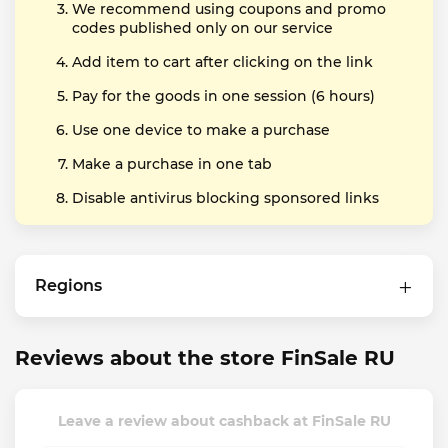
We recommend using coupons and promo
codes published only on our service
Add item to cart after clicking on the link
Pay for the goods in one session (6 hours)
Use one device to make a purchase
Make a purchase in one tab
Disable antivirus blocking sponsored links
Regions
Reviews about the store FinSale RU
Leave a review about cashback at FinSale RU