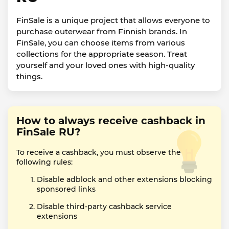
FinSale is a unique project that allows everyone to
purchase outerwear from Finnish brands. In
FinSale, you can choose items from various
collections for the appropriate season. Treat
yourself and your loved ones with high-quality
things.
How to always receive cashback in
FinSale RU?
To receive a cashback, you must observe the
following rules:
Disable adblock and other extensions blocking
sponsored links
Disable third-party cashback service
extensions