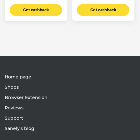
Get cashback
Get cashback
Home page
Shops
Browser Extension
Reviews
Support
Sanely's blog