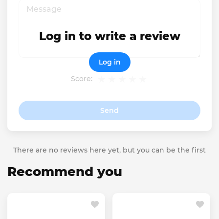
Log in to write a review
Log in
Score:
Send
There are no reviews here yet, but you can be the first
Recommend you