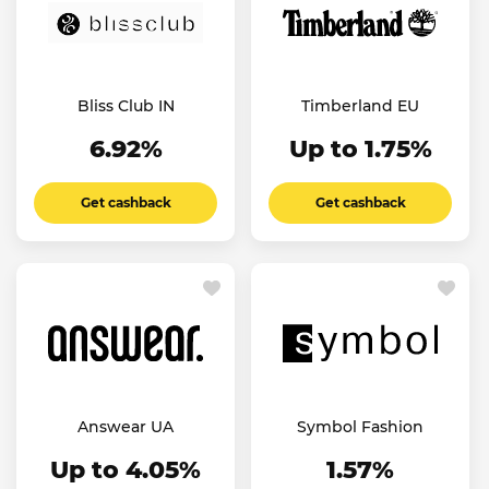
Bliss Club IN
Timberland EU
6.92%
Up to 1.75%
Get cashback
Get cashback
Answear UA
Symbol Fashion
Up to 4.05%
1.57%