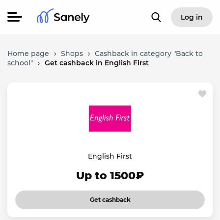
Log in
Home page
›
Shops
›
Cashback in category "Back to
school"
›
Get cashback in English First
English First
Up to 1500₽
Get cashback