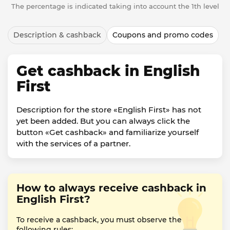
The percentage is indicated taking into account the 1th level
Description & cashback
Coupons and promo codes
Get cashback in English
First
Description for the store «English First» has not
yet been added. But you can always click the
button «Get cashback» and familiarize yourself
with the services of a partner.
How to always receive cashback in
English First?
To receive a cashback, you must observe the
following rules: