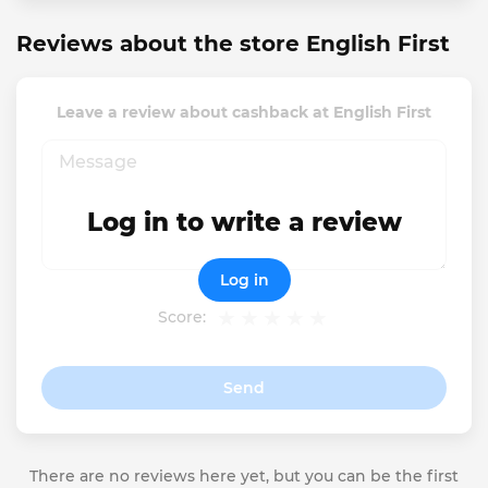
Reviews about the store English First
Leave a review about cashback at English First
Log in to write a review
Log in
Score:
Send
There are no reviews here yet, but you can be the first