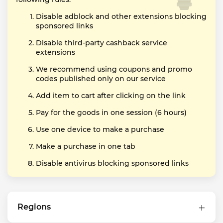
Disable adblock and other extensions blocking
sponsored links
Disable third-party cashback service
extensions
We recommend using coupons and promo
codes published only on our service
Add item to cart after clicking on the link
Pay for the goods in one session (6 hours)
Use one device to make a purchase
Make a purchase in one tab
Disable antivirus blocking sponsored links
Regions