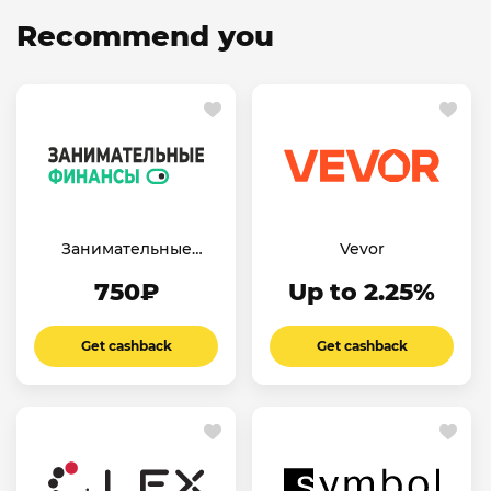
Recommend you
Занимательные
Vevor
финансы
750₽
Up to 2.25%
Get cashback
Get cashback