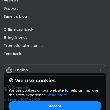
Reviews
Support
Sanely's blog
Offline cashback
Bring friends
Promotional materials
Feedback
English
🍪 We use cookies
We use cookies on our website to help us improve
the site's experience.
Read more
© Sanely 2017 – 2026
User Agreements
Accept