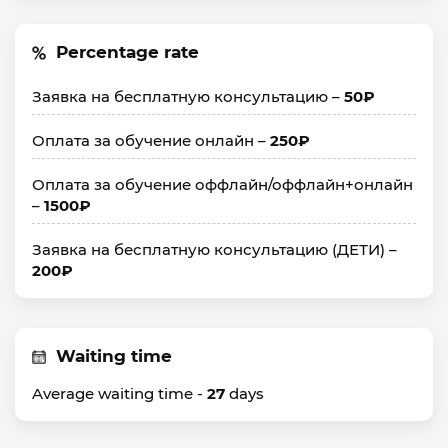
Percentage rate
Заявка на бесплатную консультацию –
50₽
Оплата за обучение онлайн –
250₽
Оплата за обучение оффлайн/оффлайн+онлайн
–
1500₽
Заявка на бесплатную консультацию (ДЕТИ) –
200₽
Waiting time
Average waiting time -
27
days