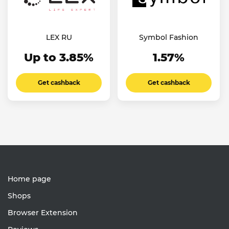
LEX RU
Symbol Fashion
Up to 3.85%
1.57%
Get cashback
Get cashback
Home page
Shops
Browser Extension