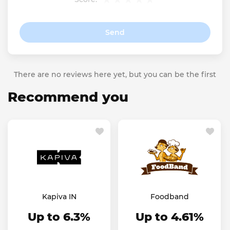
Send
There are no reviews here yet, but you can be the first
Recommend you
Kapiva IN
Foodband
Up to 6.3%
Up to 4.61%