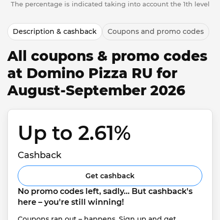
The percentage is indicated taking into account the 1th level
Description & cashback
Coupons and promo codes
All coupons & promo codes
at Domino Pizza RU for
August-September 2026
Up to 2.61% 
Cashback
Get cashback
No promo codes left, sadly... But cashback's 
here – you're still winning!
Coupons ran out – happens. Sign up and get 