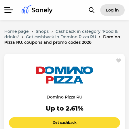
Log in
Home page
›
Shops
›
Cashback in category "Food &
drinks"
›
Get cashback in Domino Pizza RU
›
Domino
Pizza RU: coupons and promo codes 2026
Domino Pizza RU
Up to 2.61%
Get cashback