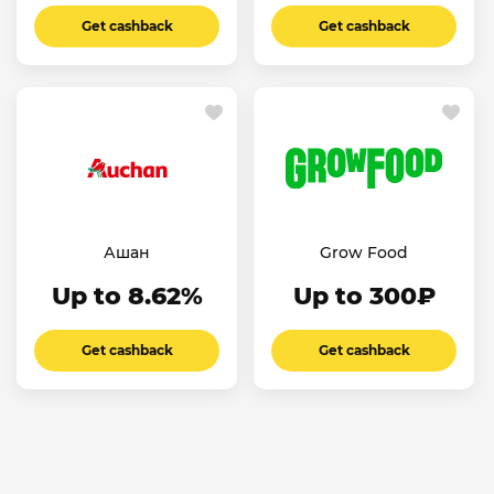
Get cashback
Get cashback
Ашан
Grow Food
Up to 8.62%
Up to 300₽
Get cashback
Get cashback