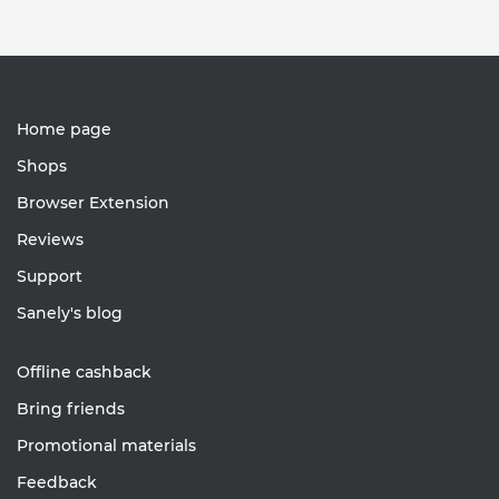
Home page
Shops
Browser Extension
Reviews
Support
Sanely's blog
Offline cashback
Bring friends
Promotional materials
Feedback