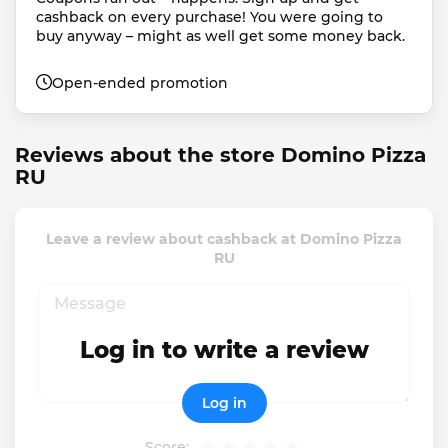
cashback on every purchase! You were going to 
buy anyway – might as well get some money back.
Open-ended promotion
Reviews about the store Domino Pizza
RU
Leave a review about cashback at Domino Pizza
RU
Log in to write a review
Log in
Score: