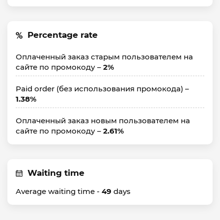
Percentage rate
Оплаченный заказ старым пользователем на
сайте по промокоду –
2%
Paid order (без использования промокода) –
1.38%
Оплаченный заказ новым пользователем на
сайте по промокоду –
2.61%
Waiting time
Average waiting time -
49
days