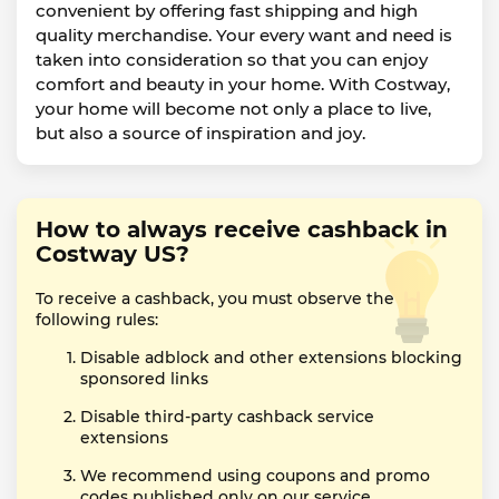
convenient by offering fast shipping and high
quality merchandise. Your every want and need is
taken into consideration so that you can enjoy
comfort and beauty in your home. With Costway,
your home will become not only a place to live,
but also a source of inspiration and joy.
How to always receive cashback in
Costway US?
To receive a cashback, you must observe the
following rules:
Disable adblock and other extensions blocking
sponsored links
Disable third-party cashback service
extensions
We recommend using coupons and promo
codes published only on our service