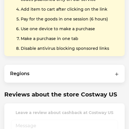
Add item to cart after clicking on the link
Pay for the goods in one session (6 hours)
Use one device to make a purchase
Make a purchase in one tab
Disable antivirus blocking sponsored links
Regions
Reviews about the store Costway US
Leave a review about cashback at Costway US