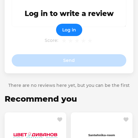
Log in to write a review
Log in
Score:
Send
There are no reviews here yet, but you can be the first
Recommend you