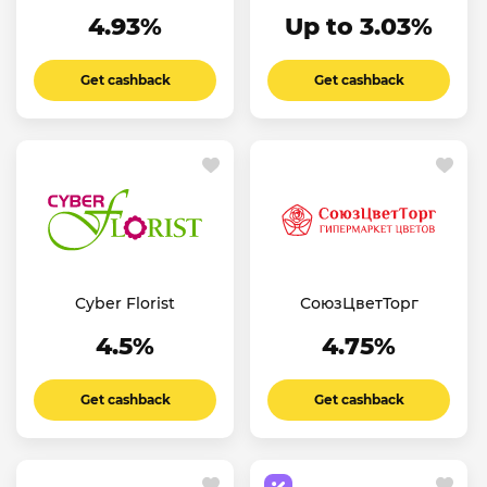
4.93%
Up to 3.03%
Get cashback
Get cashback
Cyber Florist
СоюзЦветТорг
4.5%
4.75%
Get cashback
Get cashback