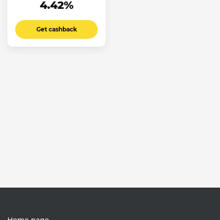
4.42%
Get cashback