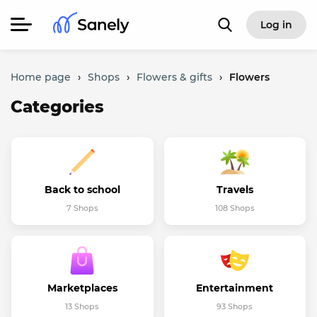
Log in
Home page
›
Shops
›
Flowers & gifts
›
Flowers
Categories
Back to school
Travels
7 Shops
108 Shops
Marketplaces
Entertainment
13 Shops
93 Shops