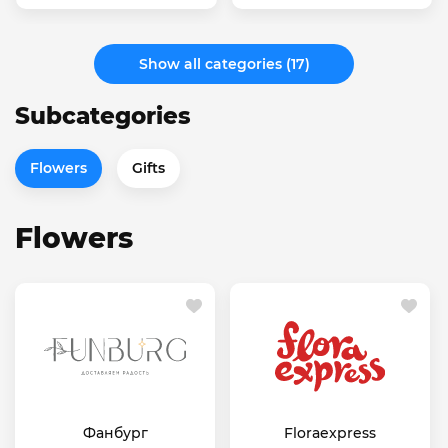
Show all categories (17)
Subcategories
Flowers
Gifts
Flowers
Фанбург
Floraexpress