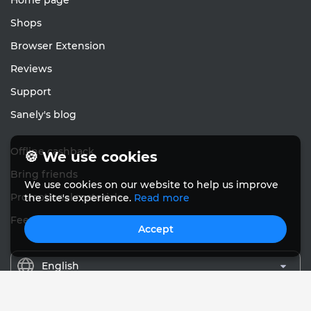
Home page
Shops
Browser Extension
Reviews
Support
Sanely's blog
Offline cashback
🍪 We use cookies
Bring friends
We use cookies on our website to help us improve
Promotional materials
the site's experience.
Read more
Feedback
Accept
English