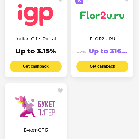
Indian Gifts Portal
FLOR2U RU
Up to 3.15%
Up to 316.63₽
2.2%
Get cashback
Get cashback
Букет-СПБ