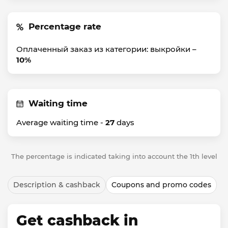
Percentage rate
Оплаченный заказ из категории: выкройки –
10%
Waiting time
Average waiting time -
27
days
The percentage is indicated taking into account the 1th level
Description & cashback
Coupons and promo codes
Get cashback in