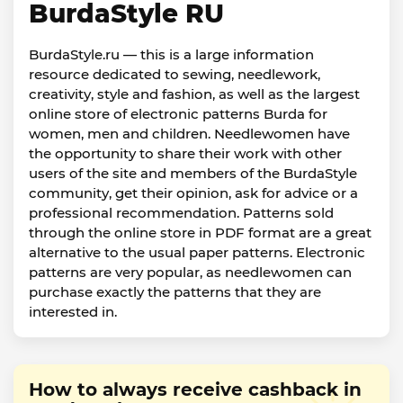
BurdaStyle RU
BurdaStyle.ru — this is a large information
resource dedicated to sewing, needlework,
creativity, style and fashion, as well as the largest
online store of electronic patterns Burda for
women, men and children. Needlewomen have
the opportunity to share their work with other
users of the site and members of the BurdaStyle
community, get their opinion, ask for advice or a
professional recommendation. Patterns sold
through the online store in PDF format are a great
alternative to the usual paper patterns. Electronic
patterns are very popular, as needlewomen can
purchase exactly the patterns that they are
interested in.
How to always receive cashback in