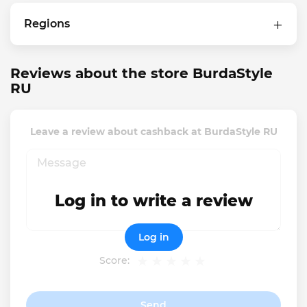
Regions
Reviews about the store BurdaStyle
RU
Leave a review about cashback at BurdaStyle RU
Log in to write a review
Log in
Score:
Send