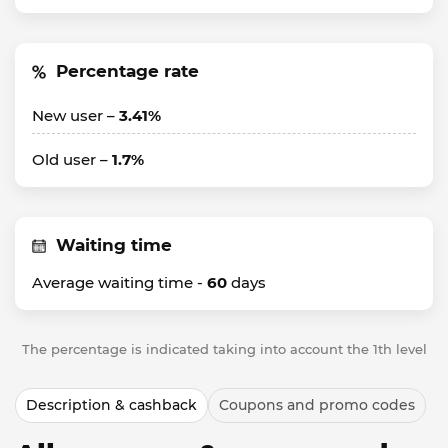
Percentage rate
New user –
3.41%
Old user –
1.7%
Waiting time
Average waiting time -
60
days
The percentage is indicated taking into account the 1th level
Description & cashback
Coupons and promo codes