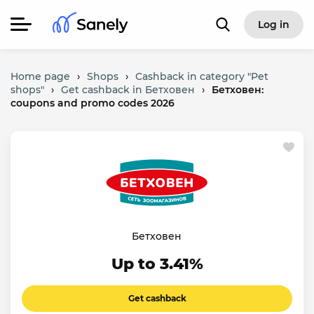
Log in
Home page
›
Shops
›
Cashback in category "Pet
shops"
›
Get cashback in Бетховен
›
Бетховен:
coupons and promo codes 2026
Бетховен
Up to 3.41%
Get cashback