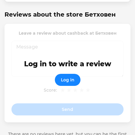
Reviews about the store Бетховен
Leave a review about cashback at Бетховен
Log in to write a review
Log in
Score:
Send
There are no reviews here yet, but you can be the first