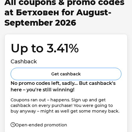
All coupons & promo codes
at Бетховен for August-
September 2026
Up to 3.41% 
Cashback
Get cashback
No promo codes left, sadly... But cashback's 
here – you're still winning!
Coupons ran out – happens. Sign up and get 
cashback on every purchase! You were going to 
buy anyway – might as well get some money back.
Open-ended promotion