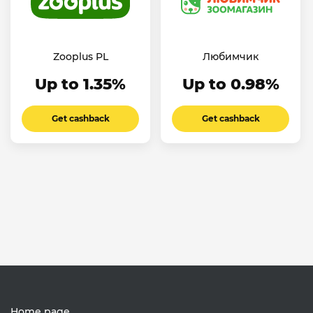
Zooplus PL
Любимчик
Up to 1.35%
Up to 0.98%
Get cashback
Get cashback
Home page