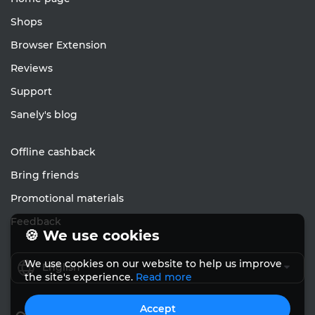
Shops
Browser Extension
Reviews
Support
Sanely's blog
Offline cashback
Bring friends
Promotional materials
Feedback
🍪 We use cookies
We use cookies on our website to help us improve
English
the site's experience.
Read more
Accept