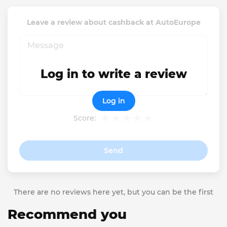
Leave a review about cashback at AutoEurope
Log in to write a review
Log in
Score:
Send
There are no reviews here yet, but you can be the first
Recommend you