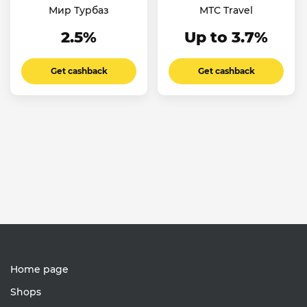
Мир Турбаз
МТС Travel
2.5%
Up to 3.7%
Get cashback
Get cashback
Home page
Shops