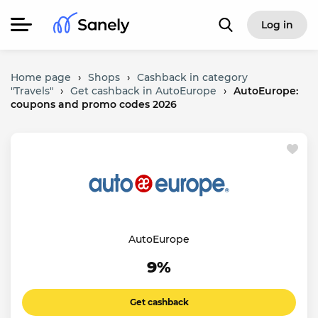
Log in
Home page
›
Shops
›
Cashback in category
"Travels"
›
Get cashback in AutoEurope
›
AutoEurope:
coupons and promo codes 2026
AutoEurope
9%
Get cashback