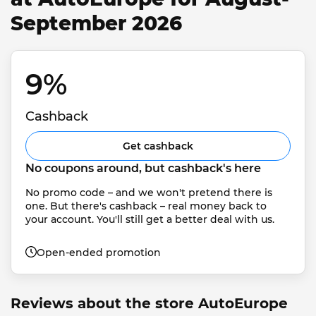
September 2026
9% 
Cashback
Get cashback
No coupons around, but cashback's here
No promo code – and we won't pretend there is 
one. But there's cashback – real money back to 
your account. You'll still get a better deal with us.
Open-ended promotion
Reviews about the store AutoEurope