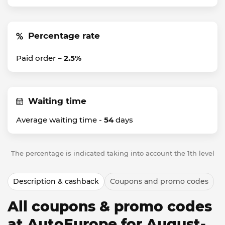
Percentage rate
Paid order –
2.5%
Waiting time
Average waiting time -
54
days
The percentage is indicated taking into account the 1th level
Description & cashback
Coupons and promo codes
All coupons & promo codes
at AutoEurope for August-