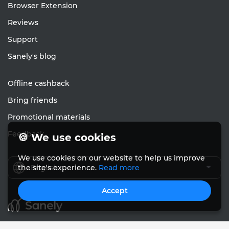
Browser Extension
Reviews
Support
Sanely's blog
Offline cashback
Bring friends
Promotional materials
Feedback
🍪 We use cookies
We use cookies on our website to help us improve
English
the site's experience.
Read more
Accept
© Sanely 2017 – 2026