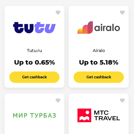
Tutu.ru
Airalo
Up to 0.65%
Up to 5.18%
Get cashback
Get cashback