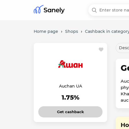
Home page
›
Shops
›
Cashback in category
Desc
G
Auc
Auchan UA
phy
Kha
1.75%
auc
Get cashback
Ho