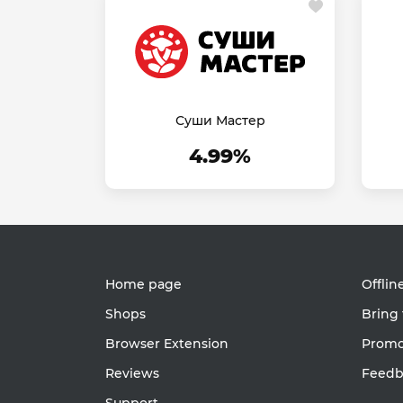
Суши Мастер
4.99%
Home page
Offlin
Shops
Bring 
Browser Extension
Promot
Reviews
Feedb