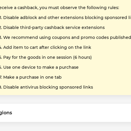
receive a cashback, you must observe the following rules:
Disable adblock and other extensions blocking sponsored l
Disable third-party cashback service extensions
We recommend using coupons and promo codes published o
Add item to cart after clicking on the link
Pay for the goods in one session (6 hours)
Use one device to make a purchase
Make a purchase in one tab
Disable antivirus blocking sponsored links
gions