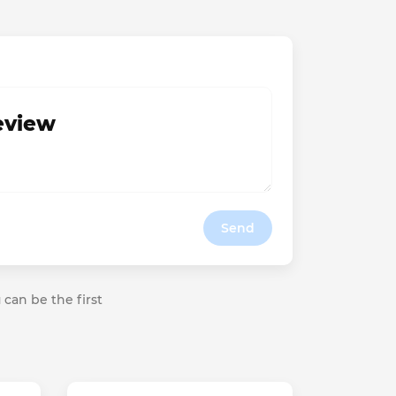
review
Send
 can be the first