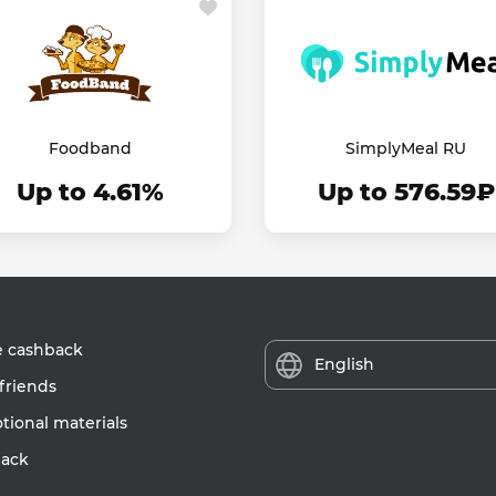
Foodband
SimplyMeal RU
Up to 4.61%
Up to 576.59₽
e cashback
English
friends
ional materials
ack