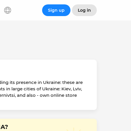
Sign up
Log in
ing its presence in Ukraine: these are
n large cities of Ukraine: Kiev, Lviv,
nivtsi, and also - own online store
UA?