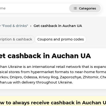
Categories
 "Food & drinks"
›
Get cashback in Auchan UA
ription & cashback
Coupons and promo codes
et cashback in Auchan UA
han Ukraine is an international retail network that is expand
sical stores from hypermarket formats to near-home formats i
rkov, Dnipro, Odessa, Krivoy Rog, Zaporozhye, Zhitomir, Cher
han.ua with delivery throughout Ukraine.
w to always receive cashback in Auchan 