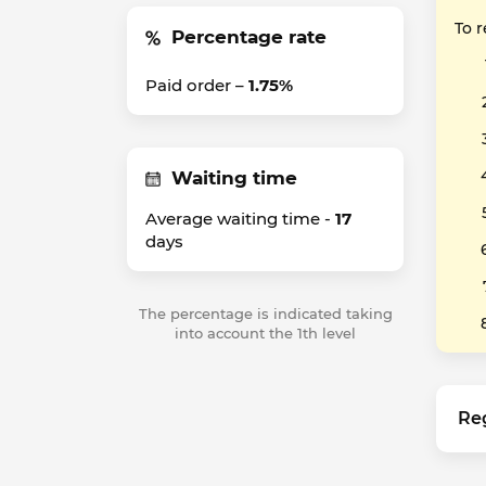
To 
Percentage rate
Paid order –
1.75%
Waiting time
Average waiting time -
17
days
The percentage is indicated taking
into account the 1th level
Re