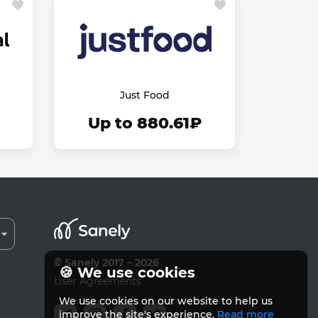
Just Food
Up to 880.61₽
© Sanely 2017 – 2026
🍪 We use cookies
User Agreements
We use cookies on our website to help us
improve the site's experience.
Read more