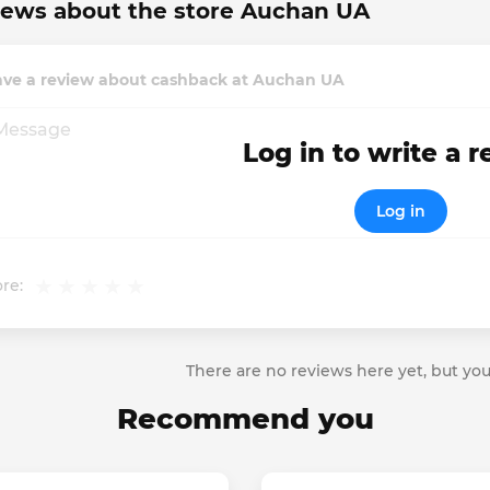
iews about the store Auchan UA
ave a review about cashback at Auchan UA
Log in to write a 
Log in
re:
There are no reviews here yet, but you
Recommend you