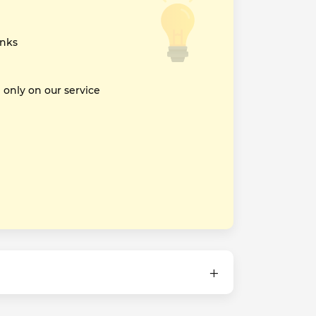
inks
nly on our service