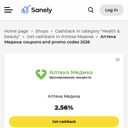
Log in
Home page
›
Shops
›
Cashback in category "Health &
beauty"
›
Get cashback in Аптека Медика
›
Аптека
Медика: coupons and promo codes 2026
Аптека Медика
2.56%
Get cashback