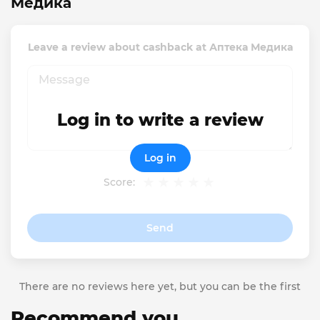
Медика
Leave a review about cashback at Аптека Медика
Log in to write a review
Log in
Score:
Send
There are no reviews here yet, but you can be the first
Recommend you