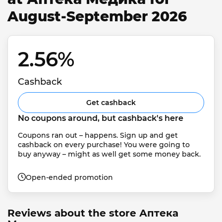
August-September 2026
2.56% 
Cashback
Get cashback
No coupons around, but cashback's here
Coupons ran out – happens. Sign up and get 
cashback on every purchase! You were going to 
buy anyway – might as well get some money back.
Open-ended promotion
Reviews about the store Аптека