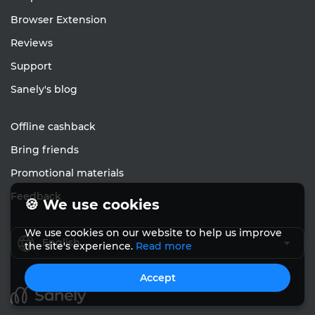
Browser Extension
Reviews
Support
Sanely's blog
Offline cashback
Bring friends
Promotional materials
Feedback
🍪 We use cookies
We use cookies on our website to help us improve
English
the site's experience.
Read more
Accept