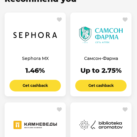
Sephora MX
Самсон-Фарма
1.46%
Up to 2.75%
Get cashback
Get cashback