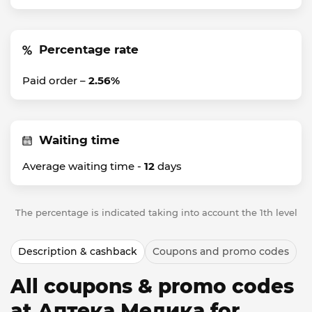
Percentage rate
Paid order –
2.56%
Waiting time
Average waiting time -
12
days
The percentage is indicated taking into account the 1th level
Description & cashback
Coupons and promo codes
All coupons & promo codes
at Аптека Медика for