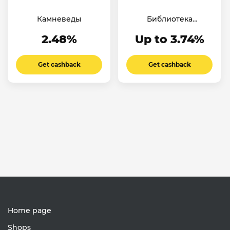
Камневеды
Библиотека
Ароматов
2.48%
Up to 3.74%
Get cashback
Get cashback
Home page
Shops