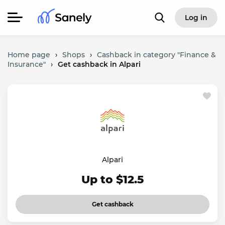
Log in
Home page
›
Shops
›
Cashback in category "Finance &
Insurance"
›
Get cashback in Alpari
Alpari
Up to $12.5
Get cashback