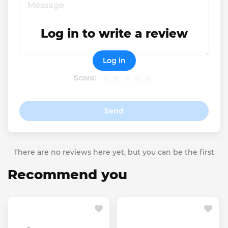
Log in to write a review
Log in
Score:
Send
There are no reviews here yet, but you can be the first
Recommend you