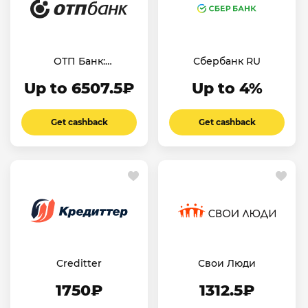
ОТП Банк:
Сбербанк RU
дебетовая карта
Up to 6507.5₽
Up to 4%
Get cashback
Get cashback
Creditter
Свои Люди
1750₽
1312.5₽