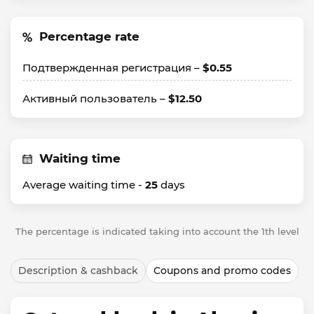
Percentage rate
Подтвержденная регистрация –
$0.55
Активный пользователь –
$12.50
Waiting time
Average waiting time -
25
days
The percentage is indicated taking into account the 1th level
Description & cashback
Coupons and promo codes