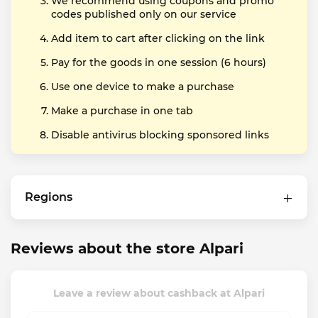
We recommend using coupons and promo
codes published only on our service
Add item to cart after clicking on the link
Pay for the goods in one session (6 hours)
Use one device to make a purchase
Make a purchase in one tab
Disable antivirus blocking sponsored links
Regions
Reviews about the store Alpari
Leave a review about cashback at Alpari