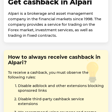
Get cashback in Alpari
Alpari is a brokerage and asset management
company in the financial markets since 1998. The
company provides a service for trading on the
Forex market, investment services, as well as
trading in fixed contracts.
How to always receive cashback in
Alpari?
To receive a cashback, you must observe the
following rules:
Disable adblock and other extensions blocking
sponsored links
Disable third-party cashback service
extensions