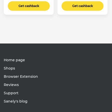
Get cashback
Get cashback
Home page
Shops
Browser Extension
Reviews
Support
Sanely's blog