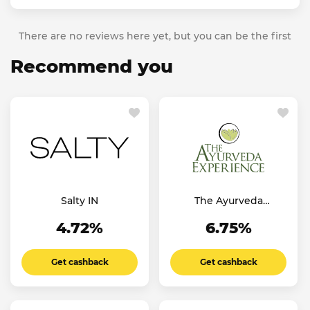
There are no reviews here yet, but you can be the first
Recommend you
Salty IN
The Ayurveda
Experience IT
4.72%
6.75%
Get cashback
Get cashback