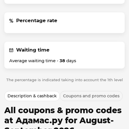
Percentage rate
Waiting time
Average waiting time -
38
days
The percentage is indicated taking into account the 1th level
Description & cashback
Coupons and promo codes
All coupons & promo codes
at Адамас.ру for August-