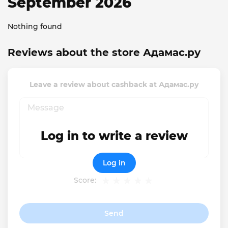
September 2026
Nothing found
Reviews about the store Адамас.ру
Leave a review about cashback at Адамас.ру
Log in to write a review
Log in
Score:
Send