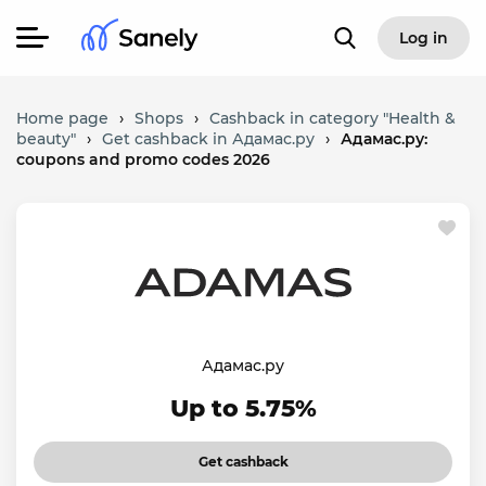
Log in
Home page
›
Shops
›
Cashback in category "Health &
beauty"
›
Get cashback in Адамас.ру
›
Адамас.ру:
coupons and promo codes 2026
Адамас.ру
Up to 5.75%
Get cashback