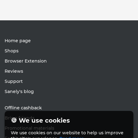
Home page
Shops
Browser Extension
Reviews
Support
Sanely's blog
Offline cashback
Bring friends
🍪 We use cookies
Promotional materials
We use cookies on our website to help us improve