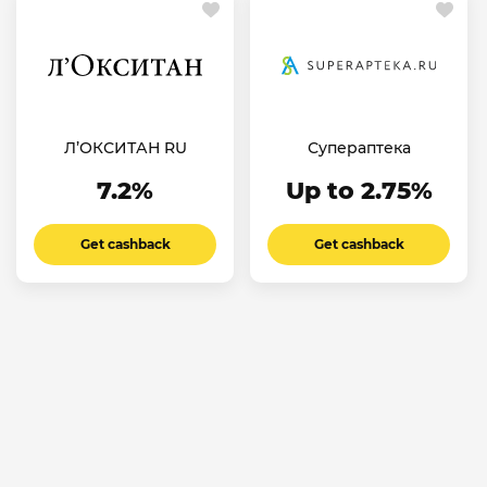
Л’ОКСИТАН RU
Супераптека
7.2%
Up to 2.75%
Get cashback
Get cashback