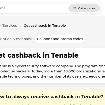
Categories
 "Services"
›
Get cashback in Tenable
ription & cashback
Coupons and promo codes
et cashback in Tenable
able is a cybersecurity software company. The program finds
loited by hackers. Today, more than 30,000 organizations l
able technologies, and the number of its users exceeds one 
w to always receive cashback in Tenable?