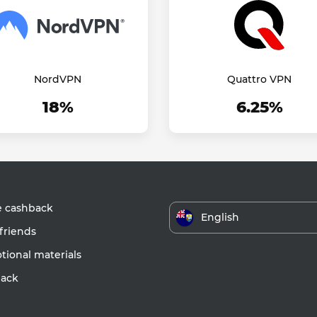
NordVPN
Quattro VPN
18%
6.25%
e cashback
English
friends
ional materials
ack