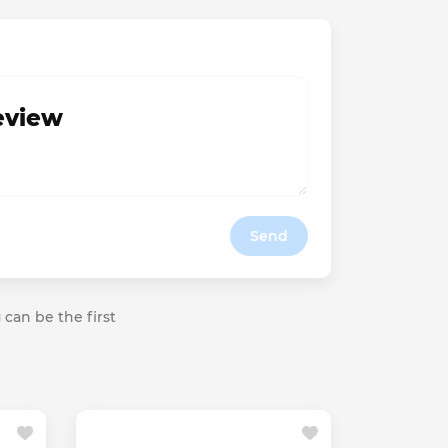
review
Send
 can be the first