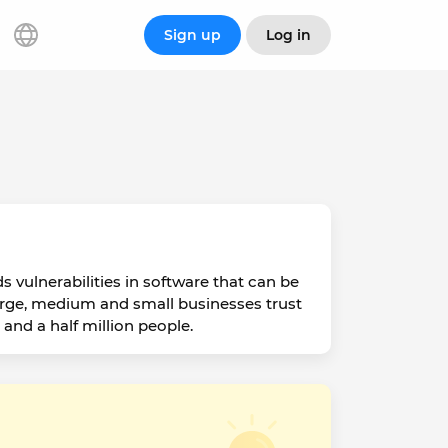
Sign up
Log in
 vulnerabilities in software that can be
arge, medium and small businesses trust
and a half million people.