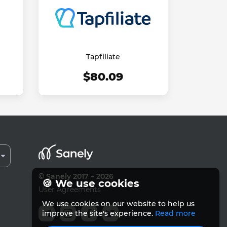
Tapfiliate
$80.09
© Sanely 2017 – 2026
🍪 We use cookies
User Agreements
We use cookies on our website to help us
improve the site's experience.
Read more