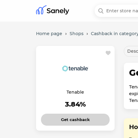
Home page
›
Shops
›
Cashback in category
Desc
G
Ten
Tenable
exp
Ten
3.84%
Get cashback
Ho