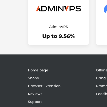
AdminVPS
Up to 9.56%
Home page
Offlin
Shops
Bring 
Browser Extension
Promot
Reviews
Feedb
Support