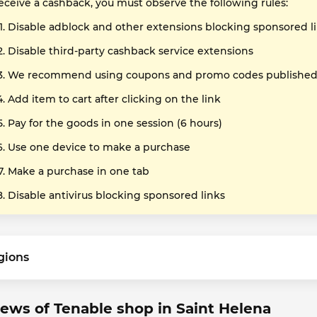
receive a cashback, you must observe the following rules:
Disable adblock and other extensions blocking sponsored l
Disable third-party cashback service extensions
We recommend using coupons and promo codes published o
Add item to cart after clicking on the link
Pay for the goods in one session (6 hours)
Use one device to make a purchase
Make a purchase in one tab
Disable antivirus blocking sponsored links
gions
ews of Tenable shop in Saint Helena