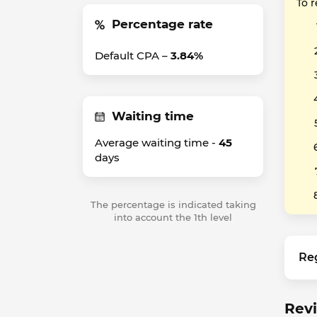
To 
Percentage rate
Default CPA –
3.84%
Waiting time
Average waiting time -
45
days
The percentage is indicated taking
into account the 1th level
Re
Revi