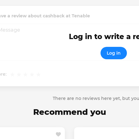
ave a review about cashback at Tenable
Log in to write a 
Log in
re:
There are no reviews here yet, but you
Recommend you