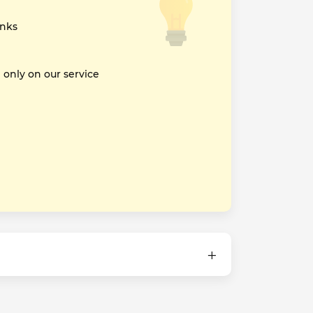
inks
nly on our service