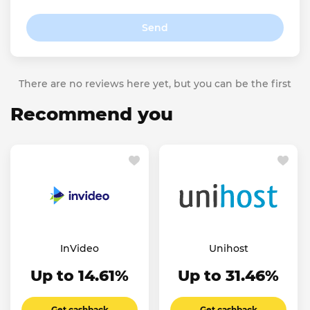
Send
There are no reviews here yet, but you can be the first
Recommend you
InVideo
Unihost
Up to 14.61%
Up to 31.46%
Get cashback
Get cashback