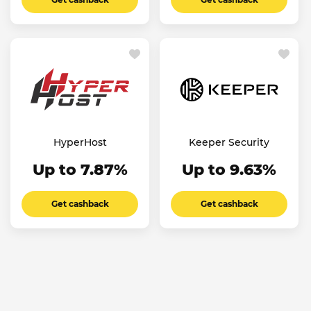
HyperHost
Keeper Security
Up to 7.87%
Up to 9.63%
Get cashback
Get cashback