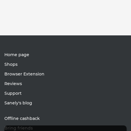
Home page
Shops
Browser Extension
Reviews
Support
Sanely's blog
Offline cashback
Bring friends