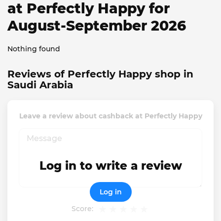
at Perfectly Happy for
August-September 2026
Nothing found
Reviews of Perfectly Happy shop in
Saudi Arabia
Leave a review about cashback at Perfectly Happy
Log in to write a review
Log in
Score: