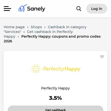
Log in
Home page
›
Shops
›
Cashback in category
"Services"
›
Get cashback in Perfectly
Happy
›
Perfectly Happy: coupons and promo codes
2026
Perfectly Happy
3.5%
Get cashback