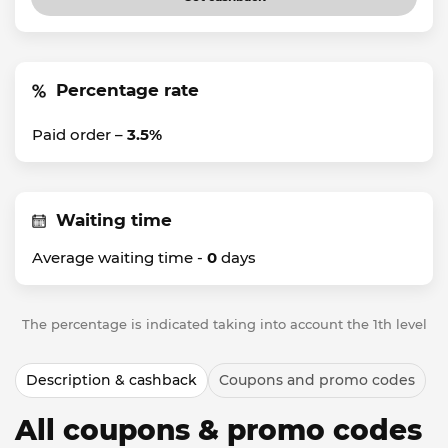
Percentage rate
Paid order –
3.5%
Waiting time
Average waiting time -
0
days
The percentage is indicated taking into account the 1th level
Description & cashback
Coupons and promo codes
All coupons & promo codes