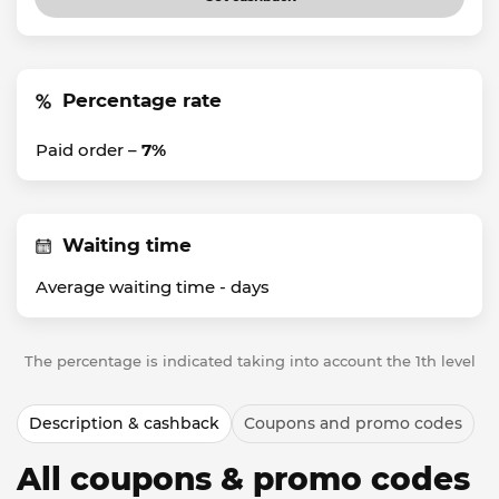
Percentage rate
Paid order –
7%
Waiting time
Average waiting time -
days
The percentage is indicated taking into account the 1th level
Description & cashback
Coupons and promo codes
All coupons & promo codes