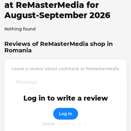
at ReMasterMedia for
August-September 2026
Nothing found
Reviews of ReMasterMedia shop in
Romania
Leave a review about cashback at ReMasterMedia
Log in to write a review
Log in
Score: