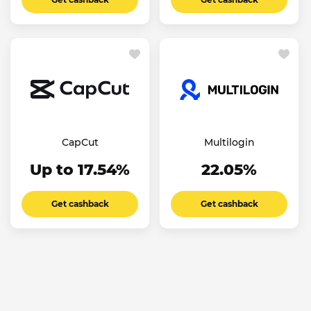
CapCut
Multilogin
Up to 17.54%
22.05%
Get cashback
Get cashback