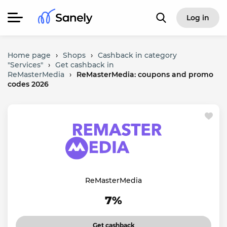
Log in
Home page
›
Shops
›
Cashback in category
"Services"
›
Get cashback in
ReMasterMedia
›
ReMasterMedia: coupons and promo
codes 2026
ReMasterMedia
7%
Get cashback