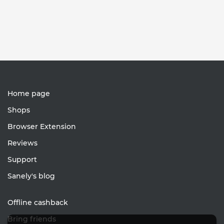
Home page
Shops
Browser Extension
Reviews
Support
Sanely's blog
Offline cashback
Bring friends