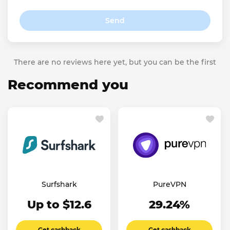
Send
There are no reviews here yet, but you can be the first
Recommend you
Surfshark
PureVPN
Up to $12.6
29.24%
Get cashback
Get cashback