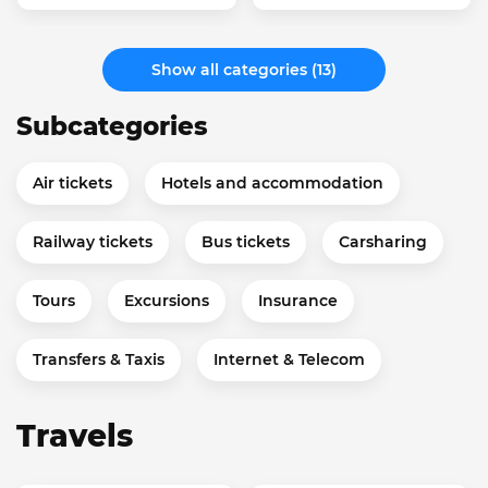
Show all categories (13)
Subcategories
Air tickets
Hotels and accommodation
Railway tickets
Bus tickets
Carsharing
Tours
Excursions
Insurance
Transfers & Taxis
Internet & Telecom
Travels