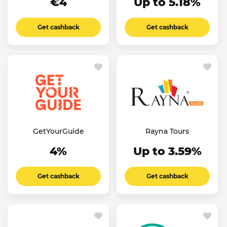
€4
Up to 5.18%
Get cashback
Get cashback
GetYourGuide
Rayna Tours
4%
Up to 3.59%
Get cashback
Get cashback