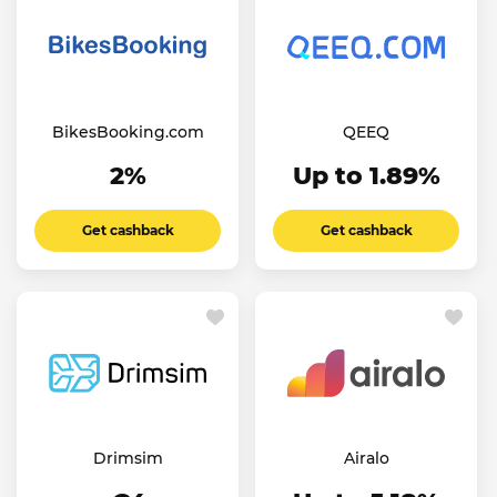
BikesBooking.com
QEEQ
2%
Up to 1.89%
Get cashback
Get cashback
Drimsim
Airalo