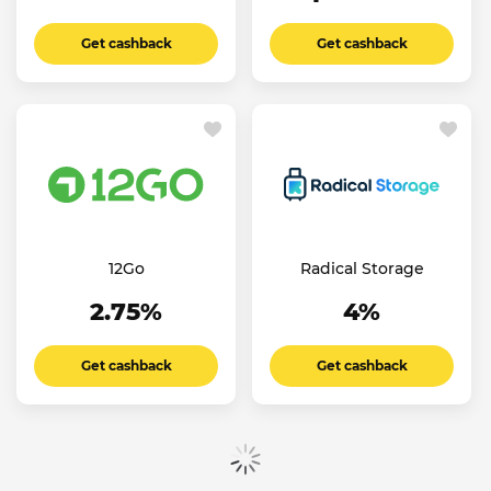
Get cashback
Get cashback
12Go
Radical Storage
2.75%
4%
Get cashback
Get cashback
Show more