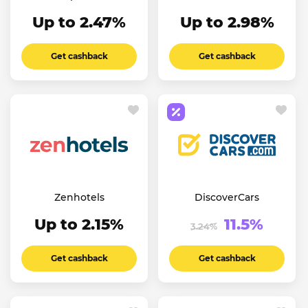
Up to 2.47%
Up to 2.98%
Get cashback
Get cashback
Zenhotels
DiscoverCars
Up to 2.15%
11.5%
3.24%
Get cashback
Get cashback