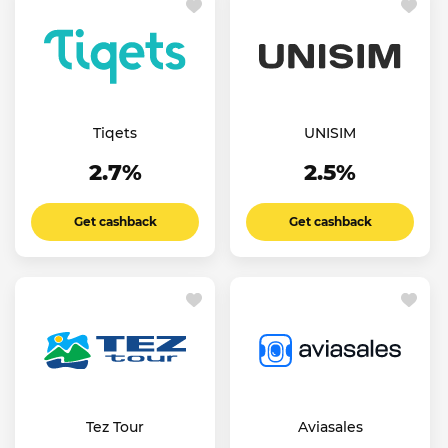
Tiqets
UNISIM
2.7%
2.5%
Get cashback
Get cashback
Tez Tour
Aviasales