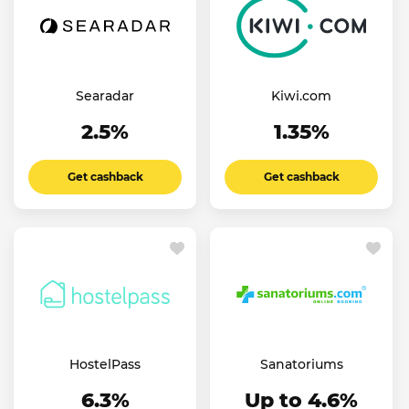
Searadar
Kiwi.com
2.5%
1.35%
Get cashback
Get cashback
HostelPass
Sanatoriums
6.3%
Up to 4.6%