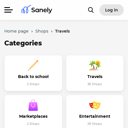
Log in
Home page
›
Shops
›
Travels
Categories
Back to school
Travels
2 Shops
36 Shops
Marketplaces
Entertainment
2 Shops
29 Shops