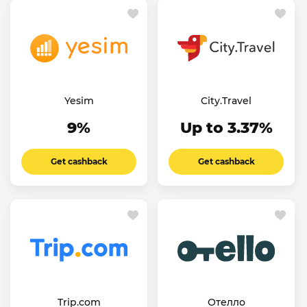
Yesim
City.Travel
9%
Up to 3.37%
Get cashback
Get cashback
Trip.com
Отелло