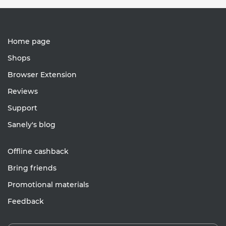
Home page
Shops
Browser Extension
Reviews
Support
Sanely's blog
Offline cashback
Bring friends
Promotional materials
Feedback