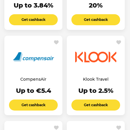
Up to 3.84%
20%
Get cashback
Get cashback
CompensAir
Klook Travel
Up to €5.4
Up to 2.5%
Get cashback
Get cashback