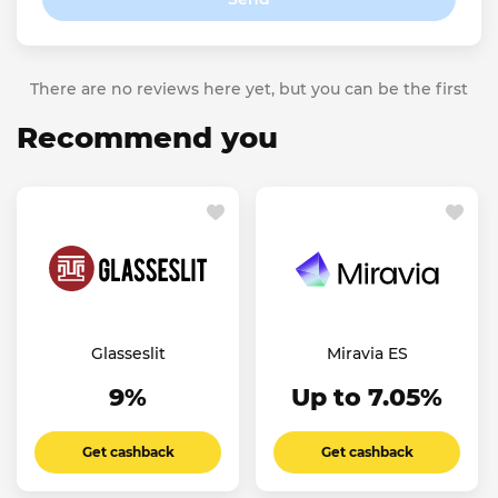
There are no reviews here yet, but you can be the first
Recommend you
Glasseslit
Miravia ES
9%
Up to 7.05%
Get cashback
Get cashback