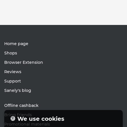
Home page
Shops
Browser Extension
Reviews
Support
Sanely's blog
Offline cashback
Bring friends
🍪 We use cookies
Promotional materials