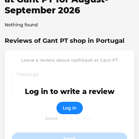
September 2026
Nothing found
Reviews of Gant PT shop in Portugal
Leave a review about cashback at Gant PT
Log in to write a review
Log in
Score:
Send