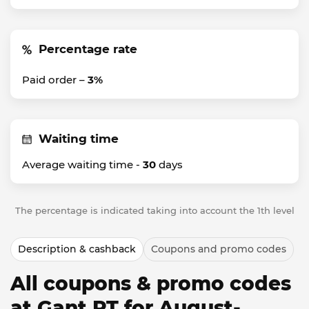
Percentage rate
Paid order –
3%
Waiting time
Average waiting time -
30
days
The percentage is indicated taking into account the 1th level
Description & cashback
Coupons and promo codes
All coupons & promo codes
at Gant PT for August-