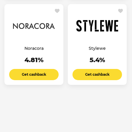
Noracora
Stylewe
4.81%
5.4%
Get cashback
Get cashback