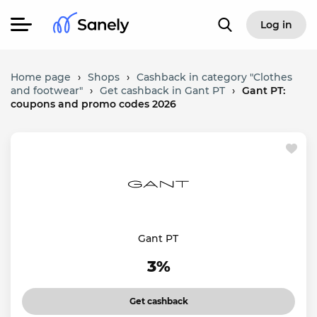
Log in
Home page
›
Shops
›
Cashback in category "Clothes
and footwear"
›
Get cashback in Gant PT
›
Gant PT:
coupons and promo codes 2026
Gant PT
3%
Get cashback