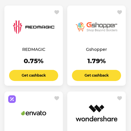
REDMAGIC
Gshopper
0.75%
1.79%
Get cashback
Get cashback