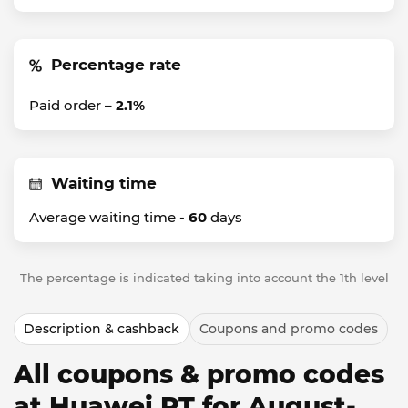
Percentage rate
Paid order –
2.1%
Waiting time
Average waiting time -
60
days
The percentage is indicated taking into account the 1th level
Description & cashback
Coupons and promo codes
All coupons & promo codes
at Huawei PT for August-