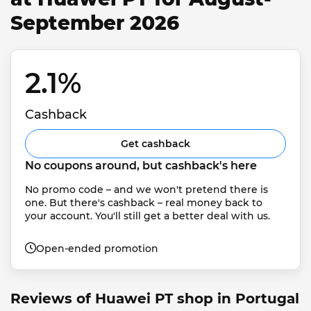
September 2026
2.1% 
Cashback
Get cashback
No coupons around, but cashback's here
No promo code – and we won't pretend there is 
one. But there's cashback – real money back to 
your account. You'll still get a better deal with us.
Open-ended promotion
Reviews of Huawei PT shop in Portugal