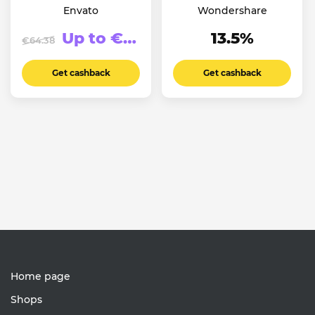
Envato
Wondershare
Up to €123.94
13.5%
€64.38
Get cashback
Get cashback
Home page
Shops