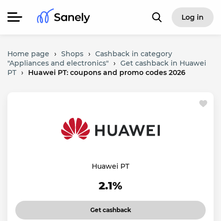
Log in
Home page
›
Shops
›
Cashback in category
"Appliances and electronics"
›
Get cashback in Huawei
PT
›
Huawei PT: coupons and promo codes 2026
Huawei PT
2.1%
Get cashback