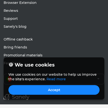
Browser Extension
Reviews
Support
Sanely's blog
Offline cashback
Bring friends
Promotional materials
Feedback
🍪 We use cookies
We use cookies on our website to help us improve
English
the site's experience.
Read more
Accept
© Sanely 2017 – 2026