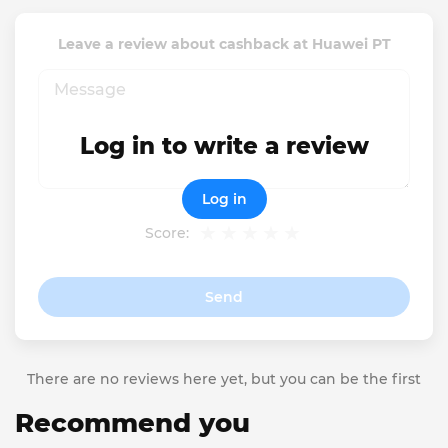
Leave a review about cashback at Huawei PT
Log in to write a review
Log in
Score:
Send
There are no reviews here yet, but you can be the first
Recommend you