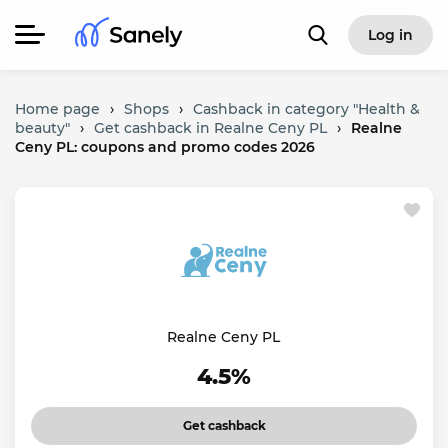
Log in
Home page
›
Shops
›
Cashback in category "Health &
beauty"
›
Get cashback in Realne Ceny PL
›
Realne
Ceny PL: coupons and promo codes 2026
Realne Ceny PL
4.5%
Get cashback