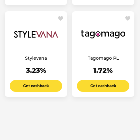
Stylevana
Tagomago PL
3.23%
1.72%
Get cashback
Get cashback