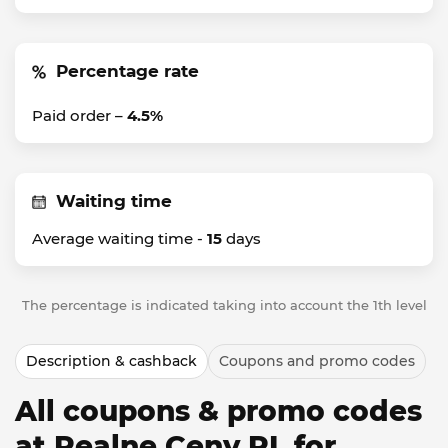
Percentage rate
Paid order –
4.5%
Waiting time
Average waiting time -
15
days
The percentage is indicated taking into account the 1th level
Description & cashback
Coupons and promo codes
All coupons & promo codes
at Realne Ceny PL for