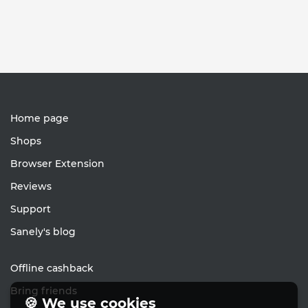
Home page
Shops
Browser Extension
Reviews
Support
Sanely's blog
Offline cashback
Bring friends
🍪 We use cookies