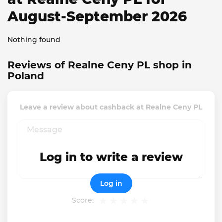
August-September 2026
Nothing found
Reviews of Realne Ceny PL shop in
Poland
Leave a review about cashback at Realne Ceny PL
Log in to write a review
Log in
Score: