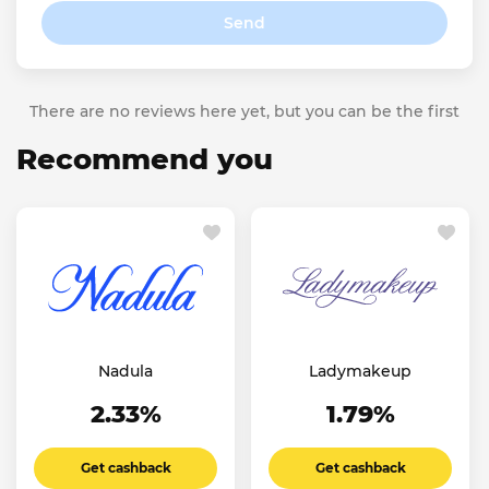
Send
There are no reviews here yet, but you can be the first
Recommend you
Nadula
Ladymakeup
2.33%
1.79%
Get cashback
Get cashback