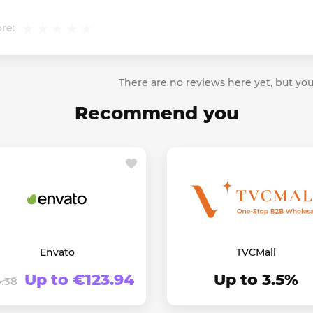
re:
There are no reviews here yet, but you
Recommend you
Envato
TVCMall
Up to €123.94
Up to 3.5%
.38