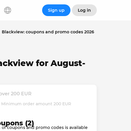
Sign up
Log in
Blackview: coupons and promo codes 2026
ackview for August-
 over 200 EUR
d. Minimum order amount 200 EUR
oupons (2)
ion of coupons and promo codes is available