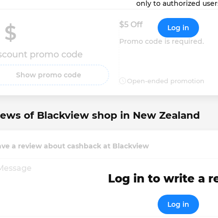
only to authorized user
$5 Off
 $ 
Log in
Promo code is required.
scount promo code
Show promo code
Open-ended promotion
ews of Blackview shop in New Zealand
ave a review about cashback at Blackview
Log in to write a 
Log in