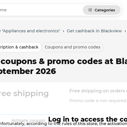
Categories
 "Appliances and electronics"
›
Get cashback in Blackview
›
ription & cashback
Coupons and promo codes
l coupons & promo codes at Bl
ptember 2026
Free shipping on orders
ree shipping
Promo code is not require
Log in to access the c
Activate coupon
fortunately, according to the rules of this store, the activat
Open-ended promotion