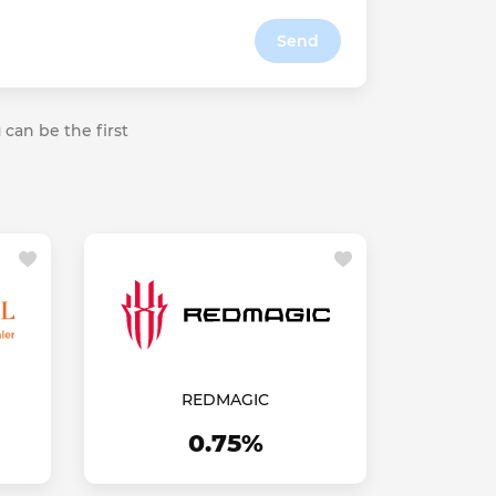
Send
 can be the first
REDMAGIC
0.75%