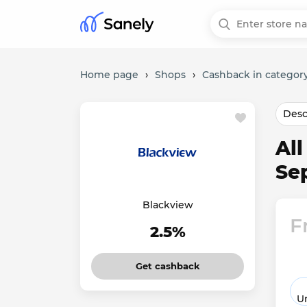
Home page
›
Shops
›
Cashback in category
Desc
Al
Se
Blackview
F
2.5%
Get cashback
Un