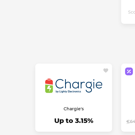
Sco
Chargie's
Up to 3.15%
€64