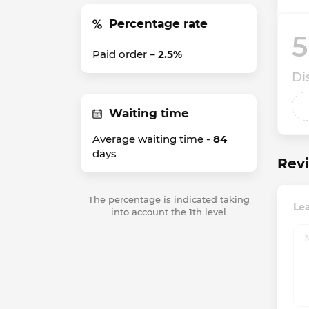
Percentage rate
5
Paid order –
2.5%
Di
Waiting time
Average waiting time -
84
days
Revi
The percentage is indicated taking
Le
into account the 1th level