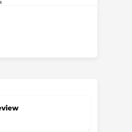
s
review