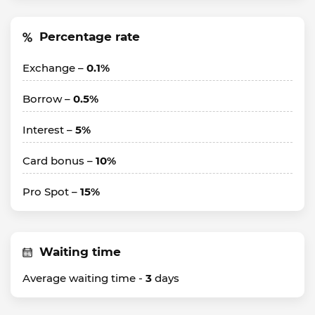
Percentage rate
Exchange –
0.1%
Borrow –
0.5%
Interest –
5%
Card bonus –
10%
Pro Spot –
15%
Waiting time
Average waiting time -
3
days