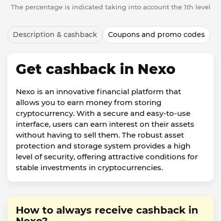
The percentage is indicated taking into account the 1th level
Description & cashback
Coupons and promo codes
Get cashback in Nexo
Nexo is an innovative financial platform that
allows you to earn money from storing
cryptocurrency. With a secure and easy-to-use
interface, users can earn interest on their assets
without having to sell them. The robust asset
protection and storage system provides a high
level of security, offering attractive conditions for
stable investments in cryptocurrencies.
How to always receive cashback in