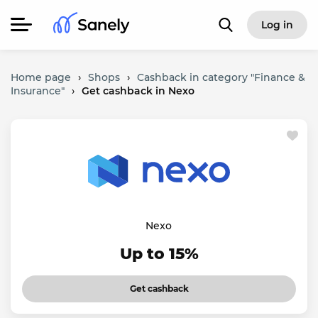
Log in
Home page
›
Shops
›
Cashback in category "Finance &
Insurance"
›
Get cashback in Nexo
Nexo
Up to 15%
Get cashback