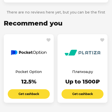
There are no reviews here yet, but you can be the first
Recommend you
Pocket Option
Платиза.ру
12.5%
Up to 1500₽
Get cashback
Get cashback