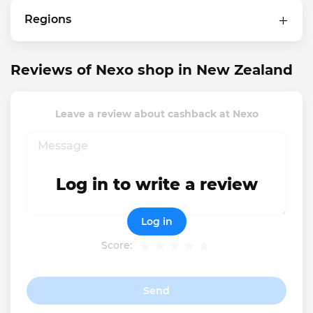
Regions
Reviews of Nexo shop in New Zealand
Leave a review about cashback at Nexo
Log in to write a review
Log in
Score:
Send