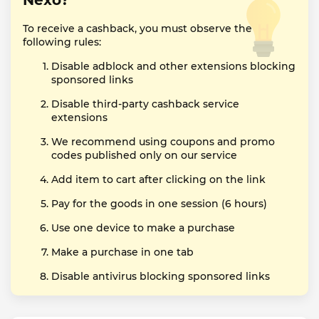
Nexo?
To receive a cashback, you must observe the
following rules:
Disable adblock and other extensions blocking
sponsored links
Disable third-party cashback service
extensions
We recommend using coupons and promo
codes published only on our service
Add item to cart after clicking on the link
Pay for the goods in one session (6 hours)
Use one device to make a purchase
Make a purchase in one tab
Disable antivirus blocking sponsored links