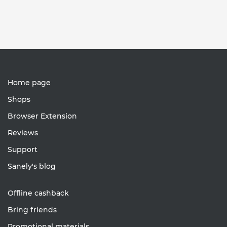
Home page
Shops
Browser Extension
Reviews
Support
Sanely's blog
Offline cashback
Bring friends
Promotional materials