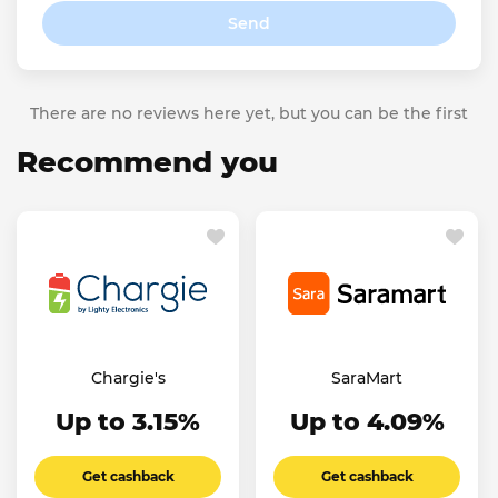
Send
There are no reviews here yet, but you can be the first
Recommend you
Chargie's
SaraMart
Up to 3.15%
Up to 4.09%
Get cashback
Get cashback