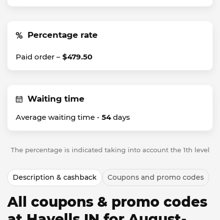
Percentage rate
Paid order –
$479.50
Waiting time
Average waiting time -
54
days
The percentage is indicated taking into account the 1th level
Description & cashback
Coupons and promo codes
All coupons & promo codes
at Havells IN for August-