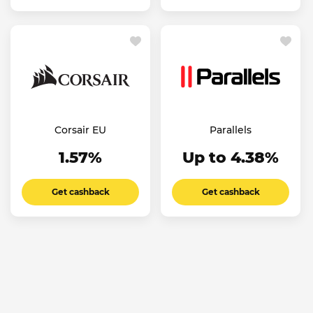
Corsair EU
Parallels
1.57%
Up to 4.38%
Get cashback
Get cashback