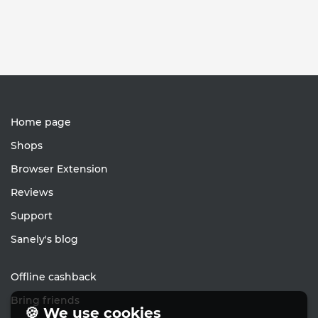
Home page
Shops
Browser Extension
Reviews
Support
Sanely's blog
Offline cashback
Bring friends
🍪 We use cookies