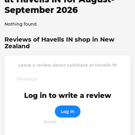
September 2026
Nothing found
Reviews of Havells IN shop in New
Zealand
Leave a review about cashback at Havells IN
Log in to write a review
Log in
Score: