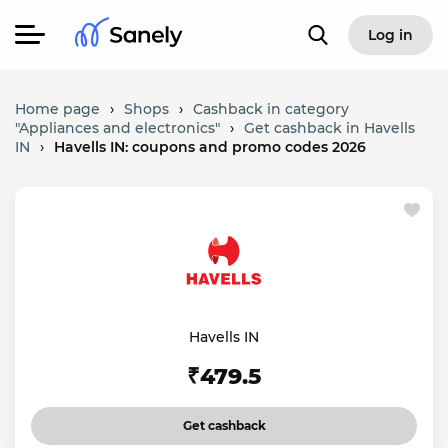
Log in
Home page
›
Shops
›
Cashback in category
"Appliances and electronics"
›
Get cashback in Havells
IN
›
Havells IN: coupons and promo codes 2026
Havells IN
₹479.5
Get cashback