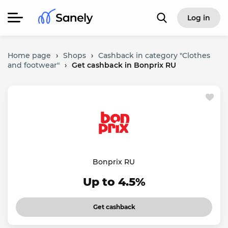
Log in
Home page
›
Shops
›
Cashback in category "Clothes
and footwear"
›
Get cashback in Bonprix RU
Bonprix RU
Up to 4.5%
Get cashback