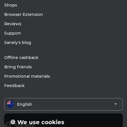
Shops
Browser Extension
Reviews
Support
Sanely's blog
Offline cashback
Bring friends
Promotional materials
Feedback
English
🍪 We use cookies