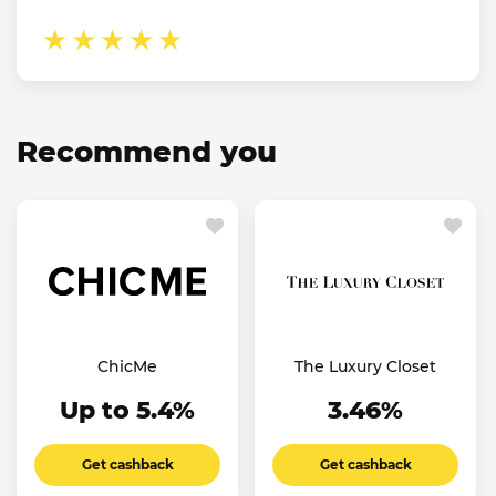
Recommend you
ChicMe
The Luxury Closet
Up to 5.4%
3.46%
Get cashback
Get cashback