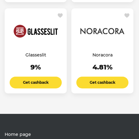
Glasseslit
Noracora
9%
4.81%
Get cashback
Get cashback
Home page