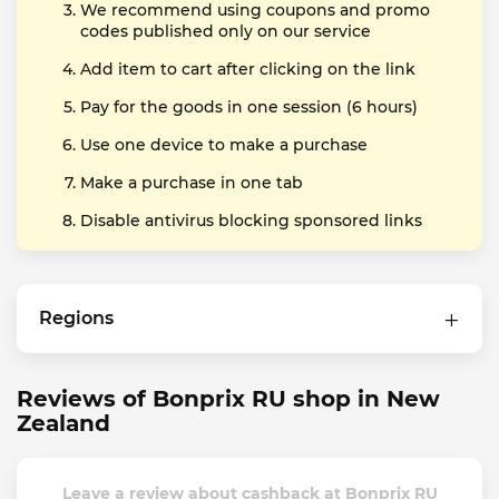
We recommend using coupons and promo
codes published only on our service
Add item to cart after clicking on the link
Pay for the goods in one session (6 hours)
Use one device to make a purchase
Make a purchase in one tab
Disable antivirus blocking sponsored links
Regions
Reviews of Bonprix RU shop in New
Zealand
Leave a review about cashback at Bonprix RU