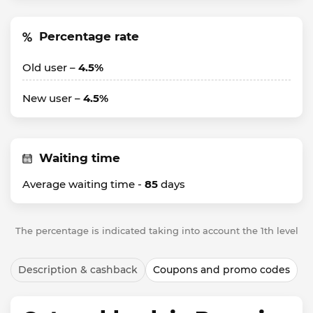
Percentage rate
Old user –
4.5%
New user –
4.5%
Waiting time
Average waiting time -
85
days
The percentage is indicated taking into account the 1th level
Description & cashback
Coupons and promo codes