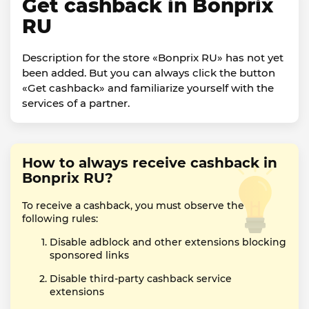
Get cashback in Bonprix
RU
Description for the store «Bonprix RU» has not yet
been added. But you can always click the button
«Get cashback» and familiarize yourself with the
services of a partner.
How to always receive cashback in
Bonprix RU?
To receive a cashback, you must observe the
following rules:
Disable adblock and other extensions blocking
sponsored links
Disable third-party cashback service
extensions