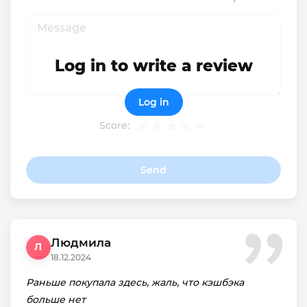
Log in to write a review
Log in
Score:
Send
Людмила
Л
18.12.2024
Раньше покупала здесь, жаль, что кэшбэка
больше нет