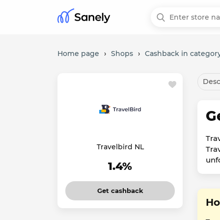
Home page
›
Shops
›
Cashback in category
Desc
G
Tra
Travelbird NL
Trav
unf
1.4%
Get cashback
Ho