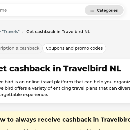
Categories
 "Travels"
›
Get cashback in Travelbird NL
ription & cashback
Coupons and promo codes
et cashback in Travelbird NL
velbird is an online travel platform that can help you organiz
elbird offers a variety of enticing travel plans that can dive
orgettable experience.
w to always receive cashback in Travelbir