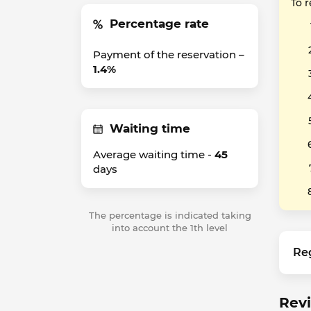
To 
Percentage rate
Payment of the reservation –
1.4%
Waiting time
Average waiting time -
45
days
The percentage is indicated taking
into account the 1th level
Re
Revi