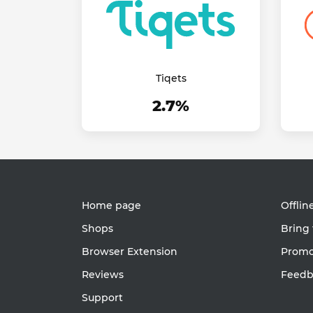
Tiqets
2.7%
Home page
Offlin
Shops
Bring 
Browser Extension
Promot
Reviews
Feedb
Support