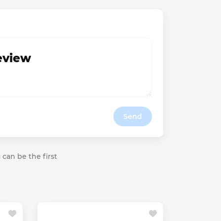
review
Send
 can be the first