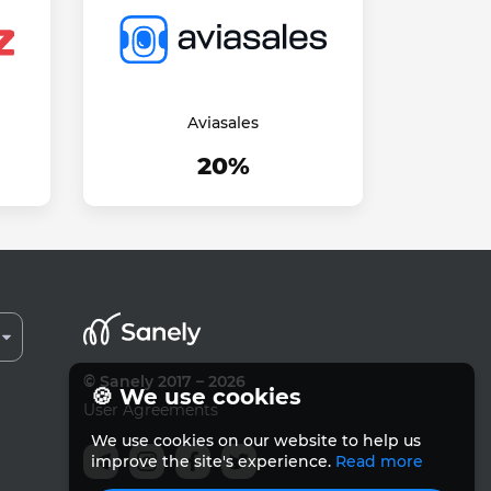
Aviasales
20%
© Sanely 2017 – 2026
🍪 We use cookies
User Agreements
We use cookies on our website to help us
improve the site's experience.
Read more