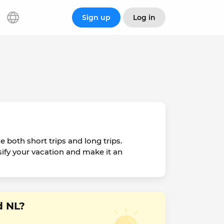
Sign up
Log in
e both short trips and long trips.
rsify your vacation and make it an
d NL?