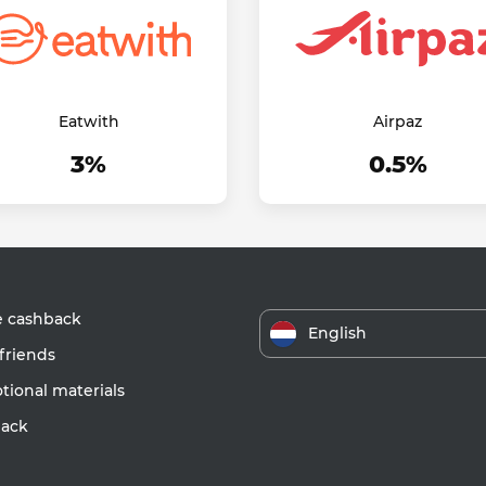
Eatwith
Airpaz
3%
0.5%
e cashback
English
friends
ional materials
ack