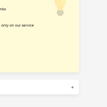
inks
nly on our service