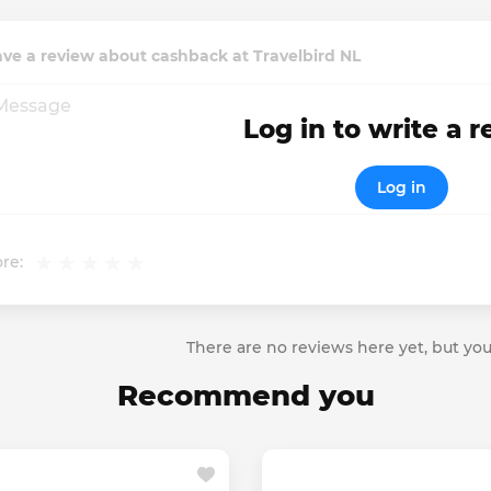
ve a review about cashback at Travelbird NL
Log in to write a 
Log in
re:
There are no reviews here yet, but you
Recommend you