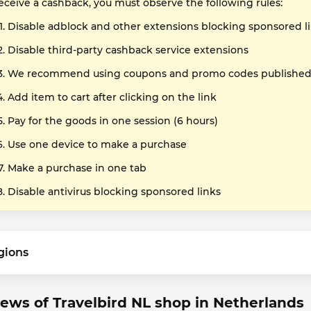
receive a cashback, you must observe the following rules:
Disable adblock and other extensions blocking sponsored l
Disable third-party cashback service extensions
We recommend using coupons and promo codes published o
Add item to cart after clicking on the link
Pay for the goods in one session (6 hours)
Use one device to make a purchase
Make a purchase in one tab
Disable antivirus blocking sponsored links
gions
ews of Travelbird NL shop in Netherlands