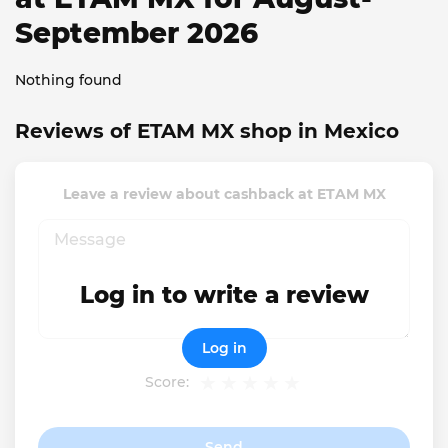
September 2026
Nothing found
Reviews of ETAM MX shop in Mexico
Leave a review about cashback at ETAM MX
Log in to write a review
Log in
Score:
Send