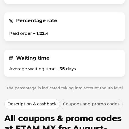
Percentage rate
Paid order –
1.22%
Waiting time
Average waiting time -
35
days
The percentage is indicated taking into account the 1th level
Description & cashback
Coupons and promo codes
All coupons & promo codes
at ETAM MX for August-