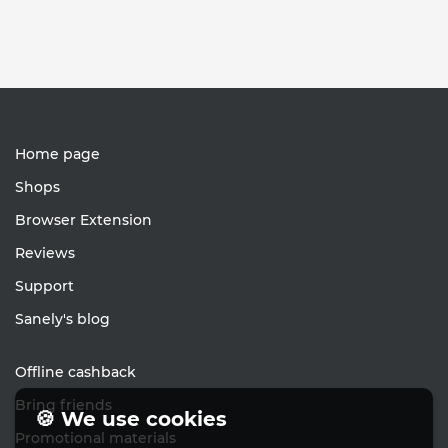
Home page
Shops
Browser Extension
Reviews
Support
Sanely's blog
Offline cashback
Bring friends
🍪 We use cookies
Promotional materials