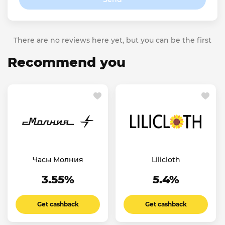
There are no reviews here yet, but you can be the first
Recommend you
Часы Молния
Lilicloth
3.55%
5.4%
Get cashback
Get cashback