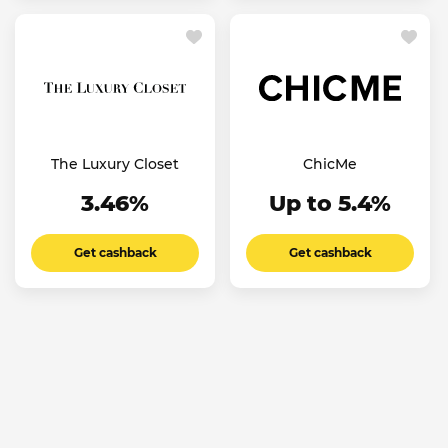
The Luxury Closet
ChicMe
3.46%
Up to 5.4%
Get cashback
Get cashback