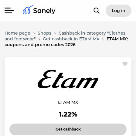
Log in
Home page
›
Shops
›
Cashback in category "Clothes
and footwear"
›
Get cashback in ETAM MX
›
ETAM MX:
coupons and promo codes 2026
ETAM MX
1.22%
Get cashback