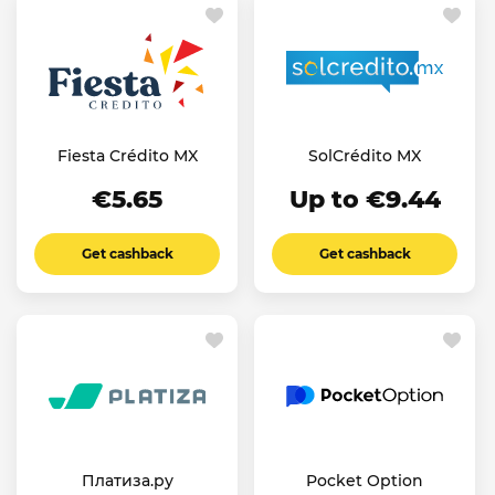
Fiesta Crédito MX
SolCrédito MX
€5.65
Up to €9.44
Get cashback
Get cashback
Платиза.ру
Pocket Option