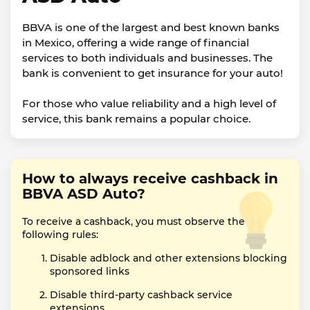
BBVA is one of the largest and best known banks
in Mexico, offering a wide range of financial
services to both individuals and businesses. The
bank is convenient to get insurance for your auto!
For those who value reliability and a high level of
service, this bank remains a popular choice.
How to always receive cashback in
BBVA ASD Auto?
To receive a cashback, you must observe the
following rules:
Disable adblock and other extensions blocking
sponsored links
Disable third-party cashback service
extensions