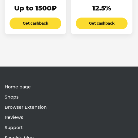
Up to 1500₽
12.5%
Get cashback
Get cashback
Home page
Shops
Browser Extension
Reviews
Support
Sanely's blog