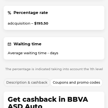
Percentage rate
adcquisition –
$195.50
Waiting time
Average waiting time -
days
The percentage is indicated taking into account the 1th level
Description & cashback
Coupons and promo codes
Get cashback in BBVA
ASD Auto