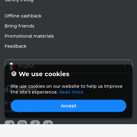
Offline cashback
Bring friends
Promotional materials
Feedback
English
🍪 We use cookies
We use cookies on our website to help us improve
the site's experience.
Read more
© Sanely 2017 – 2026
Accept
User Agreements