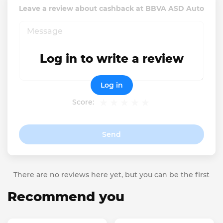
Leave a review about cashback at BBVA ASD Auto
Log in to write a review
Log in
Score:
Send
There are no reviews here yet, but you can be the first
Recommend you