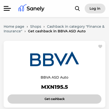
Log in
Home page
›
Shops
›
Cashback in category "Finance &
Insurance"
›
Get cashback in BBVA ASD Auto
BBVA ASD Auto
MXN195.5
Get cashback