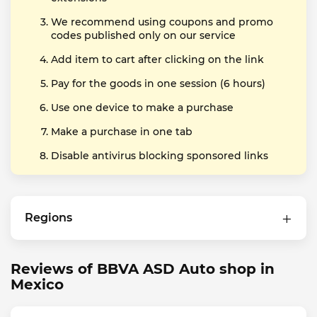
We recommend using coupons and promo
codes published only on our service
Add item to cart after clicking on the link
Pay for the goods in one session (6 hours)
Use one device to make a purchase
Make a purchase in one tab
Disable antivirus blocking sponsored links
Regions
Reviews of BBVA ASD Auto shop in
Mexico