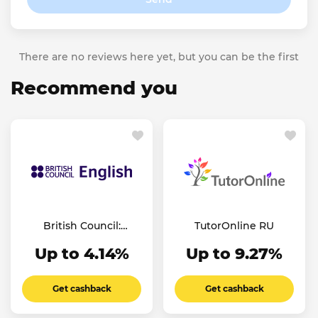
There are no reviews here yet, but you can be the first
Recommend you
British Council:
TutorOnline RU
English Online
Up to 4.14%
Up to 9.27%
Get cashback
Get cashback