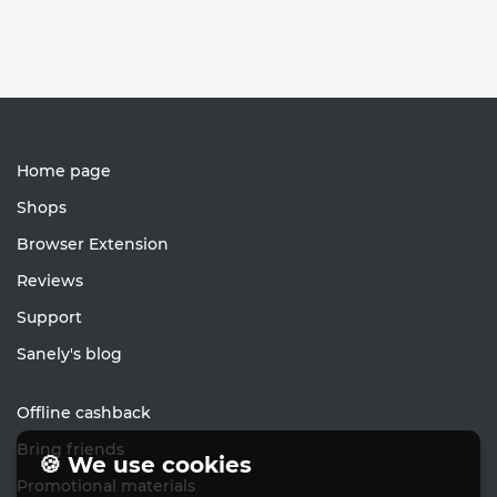
Home page
Shops
Browser Extension
Reviews
Support
Sanely's blog
Offline cashback
Bring friends
🍪 We use cookies
Promotional materials