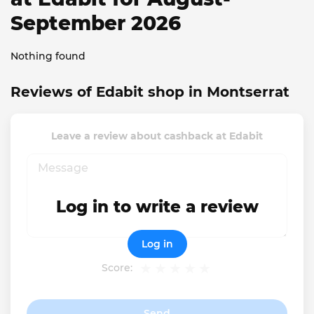
September 2026
Nothing found
Reviews of Edabit shop in Montserrat
Leave a review about cashback at Edabit
Log in to write a review
Log in
Score:
Send