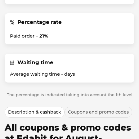
Percentage rate
Paid order –
21%
Waiting time
Average waiting time -
days
The percentage is indicated taking into account the 1th level
Description & cashback
Coupons and promo codes
All coupons & promo codes
at Edabit for August-