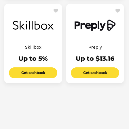
Skillbox
Preply
Up to 5%
Up to $13.16
Get cashback
Get cashback