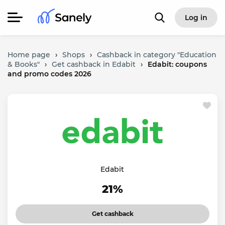
Log in
Home page
›
Shops
›
Cashback in category "Education
& Books"
›
Get cashback in Edabit
›
Edabit: coupons
and promo codes 2026
Edabit
21%
Get cashback